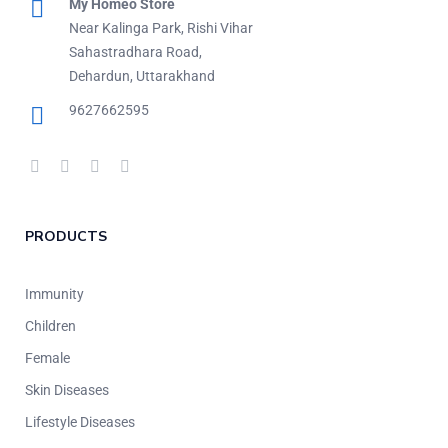
My Homeo Store
Near Kalinga Park, Rishi Vihar
Sahastradhara Road,
Dehardun, Uttarakhand
9627662595
PRODUCTS
Immunity
Children
Female
Skin Diseases
Lifestyle Diseases