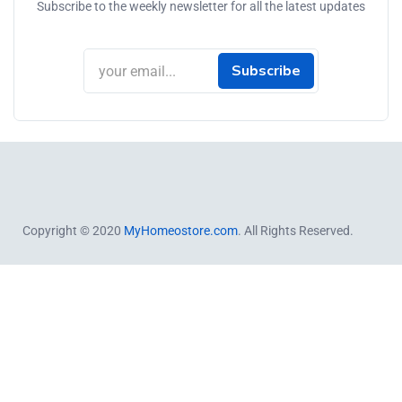
Subscribe to the weekly newsletter for all the latest updates
Subscribe
Copyright © 2020
MyHomeostore.com
. All Rights Reserved.
Close this module