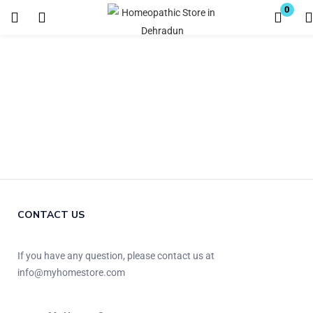
0
Login
Register
Enter your username and password to login.
Remember me
Lost password?
CONTACT US
If you have any question, please contact us at
info@myhomestore.com