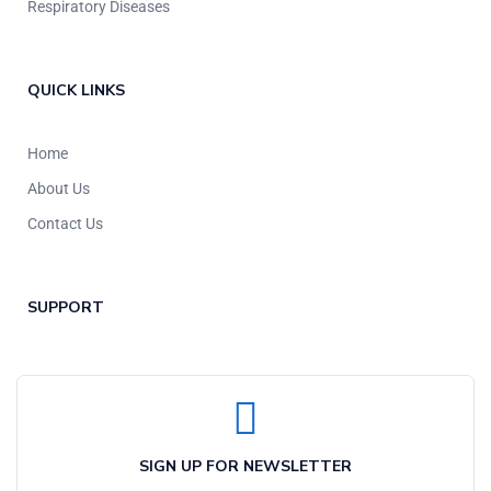
Respiratory Diseases
QUICK LINKS
Home
About Us
Contact Us
SUPPORT
SIGN UP FOR NEWSLETTER