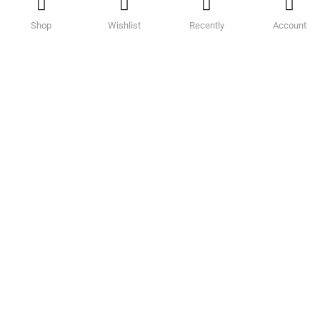
Shop
Wishlist
Recently
Account