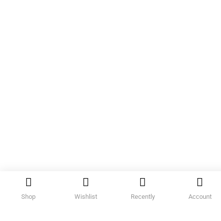
Shop
Wishlist
Recently
Account