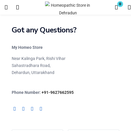
0
Login
Register
Got any Questions?
Enter your username and password to login.
My Homeo Store
Near Kalinga Park, Rishi Vihar
Sahastradhara Road,
Dehardun, Uttarakhand
Remember me
Lost password?
Phone Number:
+91-9627662595