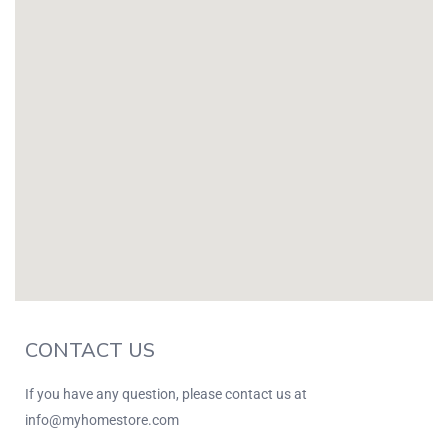
CONTACT US
If you have any question, please contact us at
info@myhomestore.com