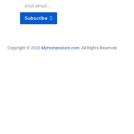
Subscribe
Copyright © 2020
MyHomeostore.com
. All Rights Reserved.
Close this module