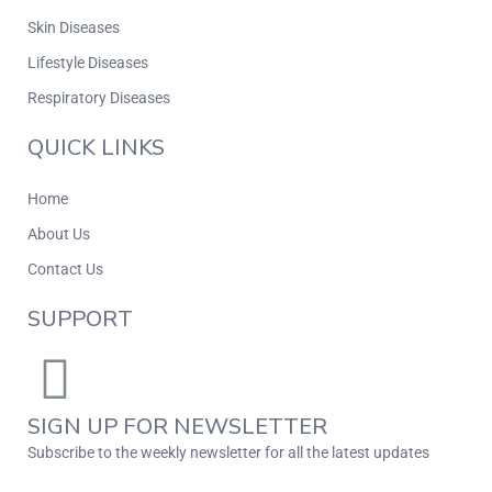
Skin Diseases
Lifestyle Diseases
Respiratory Diseases
QUICK LINKS
Home
About Us
Contact Us
SUPPORT
SIGN UP FOR NEWSLETTER
Subscribe to the weekly newsletter for all the latest updates