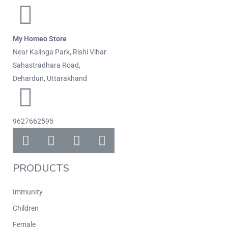
My Homeo Store
Near Kalinga Park, Rishi Vihar
Sahastradhara Road,
Dehardun, Uttarakhand
9627662595
PRODUCTS
Immunity
Children
Female