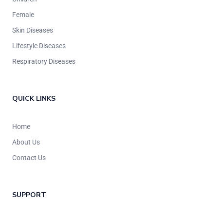
Female
Skin Diseases
Lifestyle Diseases
Respiratory Diseases
QUICK LINKS
Home
About Us
Contact Us
SUPPORT