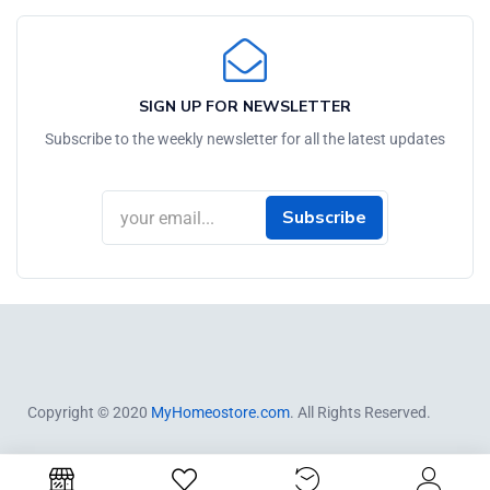
SIGN UP FOR NEWSLETTER
Subscribe to the weekly newsletter for all the latest updates
Subscribe
Copyright © 2020
MyHomeostore.com
. All Rights Reserved.