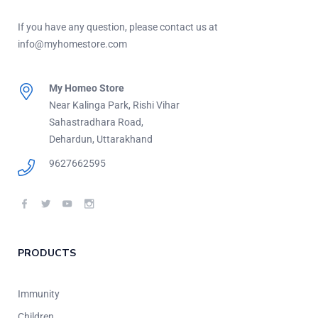
If you have any question, please contact us at
info@myhomestore.com
My Homeo Store
Near Kalinga Park, Rishi Vihar
Sahastradhara Road,
Dehardun, Uttarakhand
9627662595
PRODUCTS
Immunity
Children