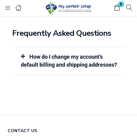
0
Login
Register
Frequently Asked Questions
Enter your username and password to login.
How do I change my account’s
default billing and shipping addresses?
Remember me
Lost password?
CONTACT US