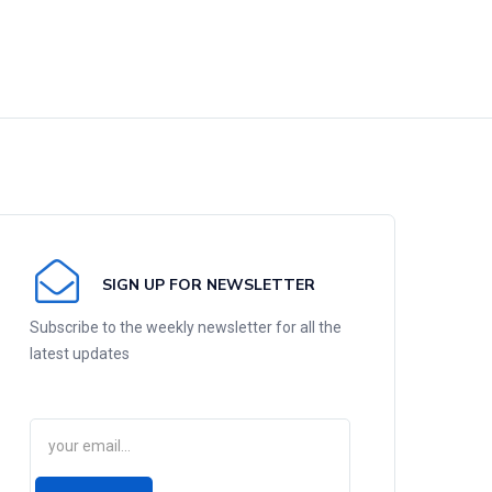
SIGN UP FOR NEWSLETTER
Subscribe to the weekly newsletter for all the
latest updates