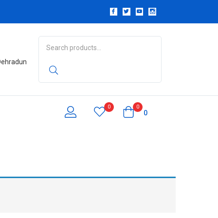
 Dehradun
0
0
0