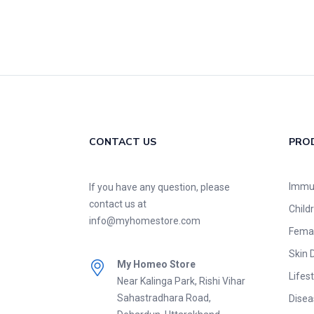
CONTACT US
PRO
Immu
If you have any question, please
contact us at
Child
info@myhomestore.com
Fema
Skin 
My Homeo Store
Lifest
Near Kalinga Park, Rishi Vihar
Sahastradhara Road,
Disea