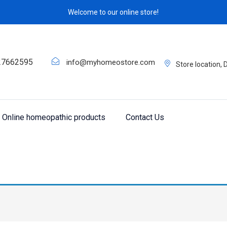
Welcome to our online store!
27662595
info@myhomeostore.com
Store location,
Online homeopathic products
Contact Us
eracho Q 20”