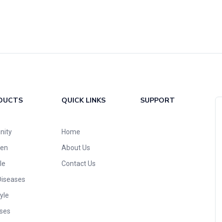
DUCTS
QUICK LINKS
SUPPORT
nity
Home
ren
About Us
le
Contact Us
Diseases
yle
ses