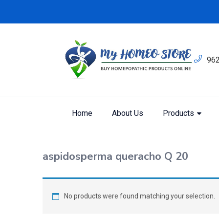
96
Home
About Us
Products
Shop
Home
Products tagged “aspidosperma qu
aspidosperma queracho Q 20
No products were found matching your selection.