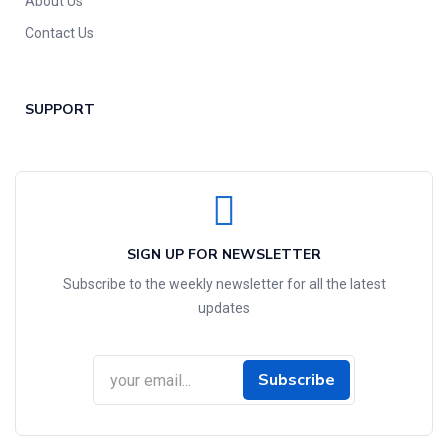
About Us
Contact Us
SUPPORT
SIGN UP FOR NEWSLETTER
Subscribe to the weekly newsletter for all the latest
updates
Subscribe