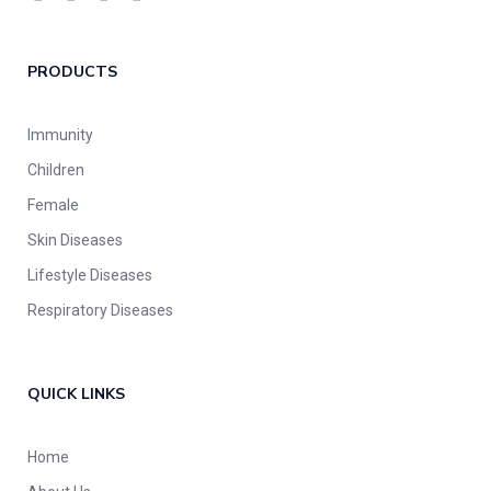
PRODUCTS
Immunity
Children
Female
Skin Diseases
Lifestyle Diseases
Respiratory Diseases
QUICK LINKS
Home