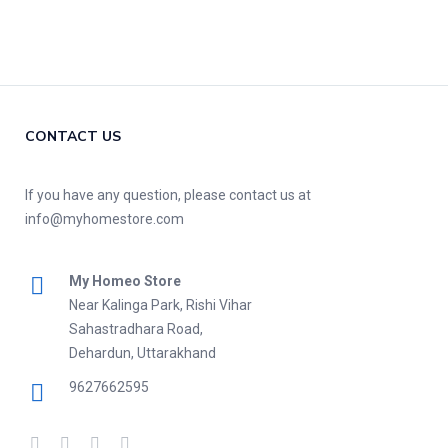
CONTACT US
If you have any question, please contact us at
info@myhomestore.com
My Homeo Store
Near Kalinga Park, Rishi Vihar
Sahastradhara Road,
Dehardun, Uttarakhand
9627662595