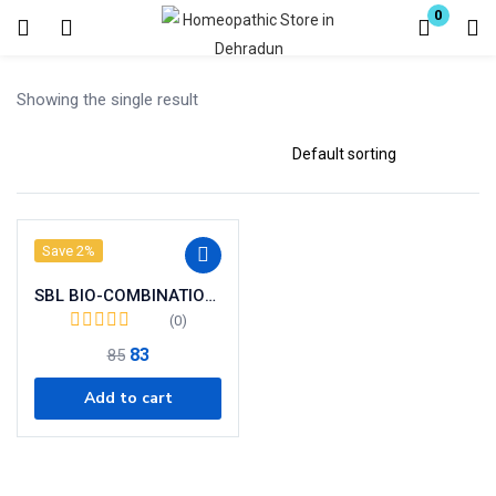
0
Login
Register
Showing the single result
Enter your username and password to login.
Save 2%
Remember me
SBL BIO-COMBINATION 28 ( BC 28)
Lost password?
(0)
83
85
Add to cart