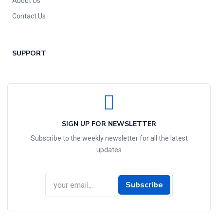
About Us
Contact Us
SUPPORT
SIGN UP FOR NEWSLETTER
Subscribe to the weekly newsletter for all the latest
updates
Subscribe