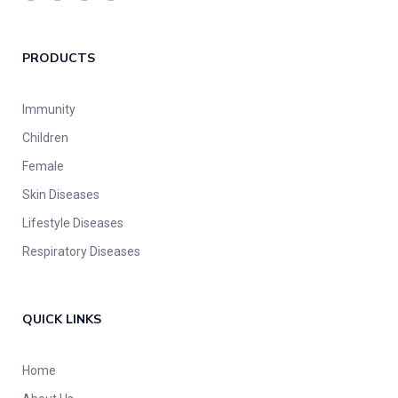
PRODUCTS
Immunity
Children
Female
Skin Diseases
Lifestyle Diseases
Respiratory Diseases
QUICK LINKS
Home