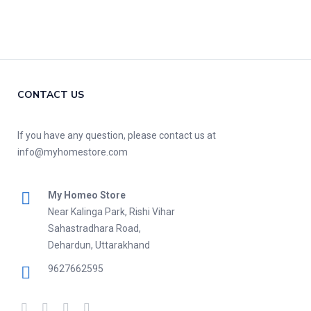
CONTACT US
If you have any question, please contact us at
info@myhomestore.com
My Homeo Store
Near Kalinga Park, Rishi Vihar
Sahastradhara Road,
Dehardun, Uttarakhand
9627662595