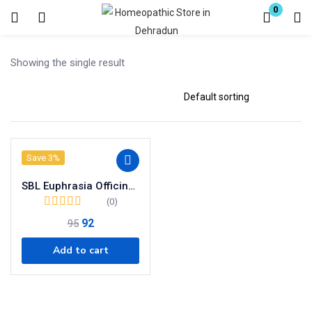
0
Login
Register
Showing the single result
Enter your username and password to login.
Save 3%
Remember me
SBL Euphrasia Officinalis Dilution 200 CH
Lost password?
(0)
92
95
Add to cart