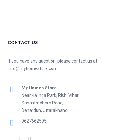
CONTACT US
If you have any question, please contact us at
info@myhomestore.com
My Homeo Store
Near Kalinga Park, Rishi Vihar
Sahastradhara Road,
Dehardun, Uttarakhand
9627662595