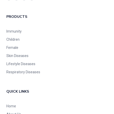
PRODUCTS
Immunity
Children
Female
Skin Diseases
Lifestyle Diseases
Respiratory Diseases
QUICK LINKS
Home