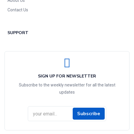
About Us
Contact Us
SUPPORT
SIGN UP FOR NEWSLETTER
Subscribe to the weekly newsletter for all the latest
updates
Subscribe