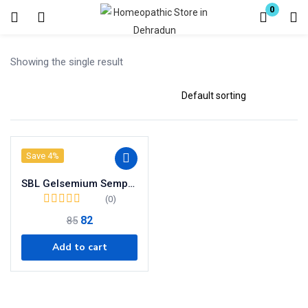
0
Login
Register
Showing the single result
Enter your username and password to login.
Save 4%
Remember me
SBL Gelsemium Sempervirens Dilution 30 CH
Lost password?
(0)
82
85
Add to cart