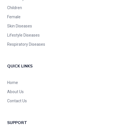
Children
Female
Skin Diseases
Lifestyle Diseases
Respiratory Diseases
QUICK LINKS
Home
About Us
Contact Us
SUPPORT