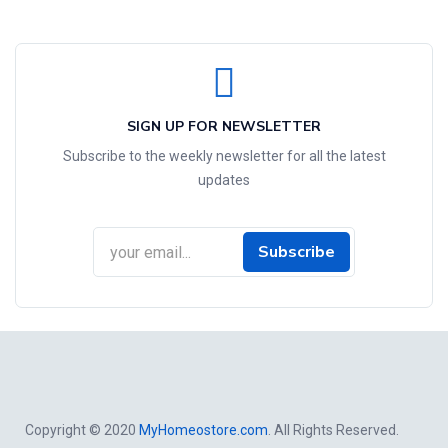
SIGN UP FOR NEWSLETTER
Subscribe to the weekly newsletter for all the latest
updates
Subscribe
Copyright © 2020
MyHomeostore.com
. All Rights Reserved.