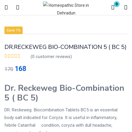
0
Login
Register
Save 1%
Enter your username and password to login.
DR.RECKEWEG BIO-COMBINATION 5 ( BC 5)
(
0
customer reviews)
168
170
Remember me
Lost password?
Dr. Reckeweg Bio-Combination
5 ( BC 5)
DR. Reckeweg Biocombination Tablets BC5 is an essential
body salt indicated for Coryza. It is useful in inflammatory,
febrile Catarrhal condition, coryza with dull headache,