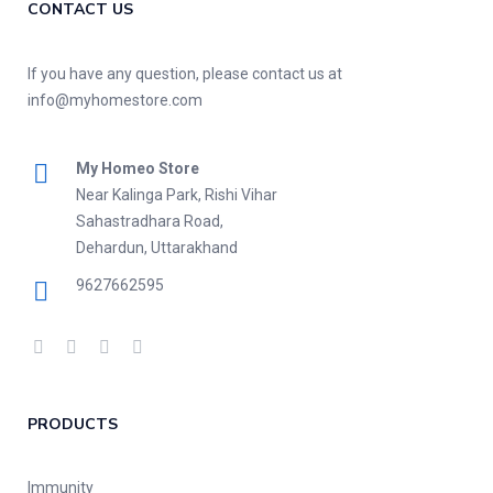
CONTACT US
If you have any question, please contact us at
info@myhomestore.com
My Homeo Store
Near Kalinga Park, Rishi Vihar
Sahastradhara Road,
Dehardun, Uttarakhand
9627662595
PRODUCTS
Immunity