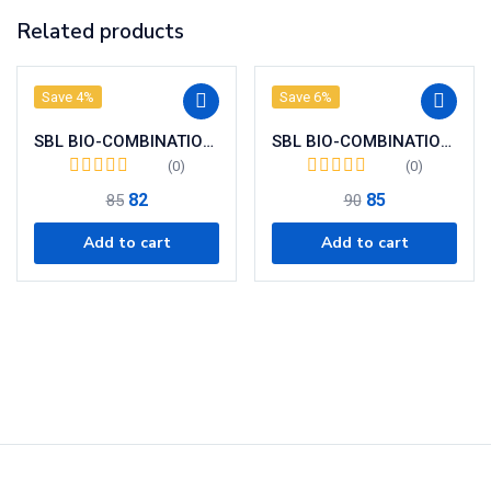
Related products
Save 4%
Save 6%
SBL BIO-COMBINATION 12 ( BC 12)
SBL BIO-COMBINATION 16 (BC 16 )
(0)
(0)
82
85
85
90
Add to cart
Add to cart