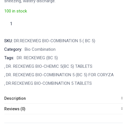
sneezing, watery discharge.
100 in stock
SKU:
DR.RECKEWEG BIO-COMBINATION 5 ( BC 5)
Category:
Bio Combination
Tags:
DR. RECKEWEG (BC 5)
DR. RECKEWEG BIO-CHEMIC 5(BC 5) TABLETS
DR. RECKEWEG BIO-COMBINATION 5 (BC 5) FOR CORYZA
DR.RECKEWEG BIO-COMBINATION 5 TABLETS
Description
Reviews (0)