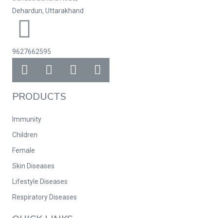
Dehardun, Uttarakhand
9627662595
PRODUCTS
Immunity
Children
Female
Skin Diseases
Lifestyle Diseases
Respiratory Diseases