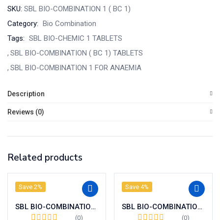
SKU:
SBL BIO-COMBINATION 1 ( BC 1)
Category:
Bio Combination
Tags:
SBL BIO-CHEMIC 1 TABLETS
SBL BIO-COMBINATION ( BC 1) TABLETS
SBL BIO-COMBINATION 1 FOR ANAEMIA
Description
Reviews (0)
Related products
Save 2%
Save 4%
SBL BIO-COMBINATION 23 ( BC 23)
SBL BIO-COMBINATION 21 (BC 21 )
(0)
(0)