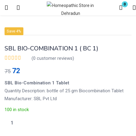
0
Login
Register
Save 4%
Enter your username and password to login.
SBL BIO-COMBINATION 1 ( BC 1)
(
0
customer reviews)
72
75
Remember me
Lost password?
SBL Bio-Combination 1 Tablet
Quantity Description: bottle of 25 gm Biocombination Tablet
Manufacturer: SBL Pvt Ltd
100 in stock