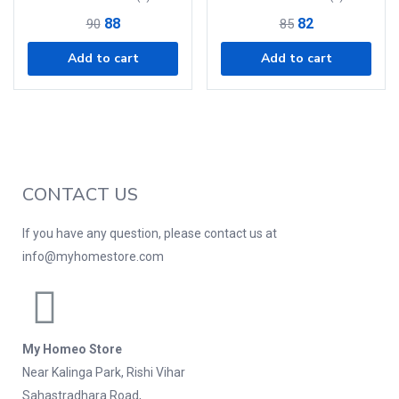
88
82
90
85
Add to cart
Add to cart
CONTACT US
If you have any question, please contact us at
info@myhomestore.com
My Homeo Store
Near Kalinga Park, Rishi Vihar
Sahastradhara Road,