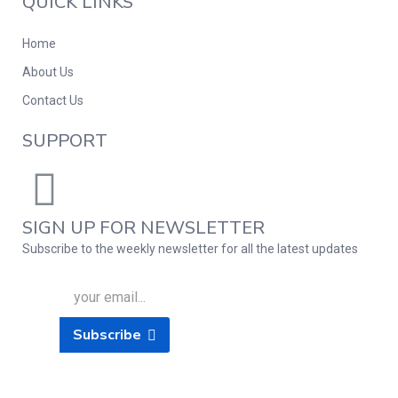
QUICK LINKS
Home
About Us
Contact Us
SUPPORT
SIGN UP FOR NEWSLETTER
Subscribe to the weekly newsletter for all the latest updates
Subscribe