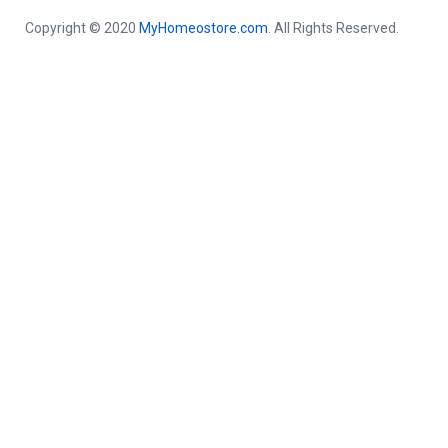
Copyright © 2020
MyHomeostore.com
. All Rights Reserved.
Close this module
Get a free Consultation By
Homeopathic Doctor in