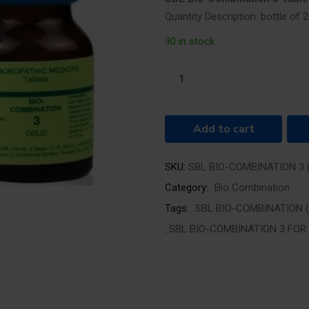
Quantity Description: bottle of
90 in stock
Add to cart
SKU:
SBL BIO-COMBINATION 3 (
Category:
Bio Combination
Tags:
SBL BIO-COMBINATION (
SBL BIO-COMBINATION 3 FOR