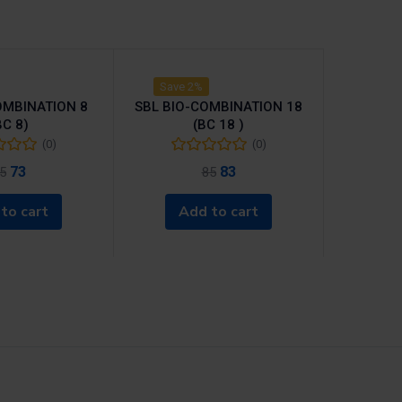
Save 2%
OMBINATION 8
SBL BIO-COMBINATION 18
BC 8)
(BC 18 )
(0)
(0)
73
83
5
85
to cart
Add to cart