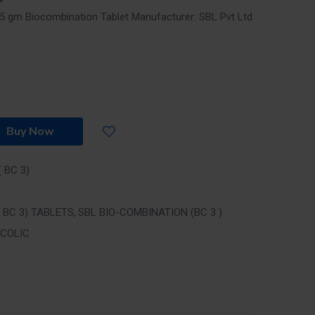
 25 gm Biocombination Tablet
Manufacturer: SBL Pvt Ltd
Buy Now
 BC 3)
 BC 3) TABLETS
SBL BIO-COMBINATION (BC 3 )
 COLIC