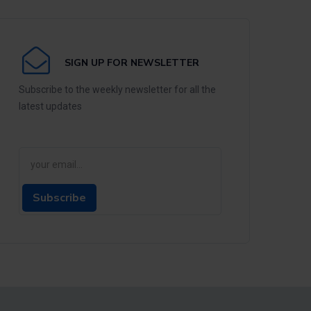
SIGN UP FOR NEWSLETTER
Subscribe to the weekly newsletter for all the
latest updates
Subscribe