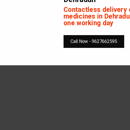
Contactless delivery 
on in stomach
medicines in Dehradu
n stomach
one working day
children should take 1-2 tablets four times in a day or, as directed by
Call Now - 9627662595