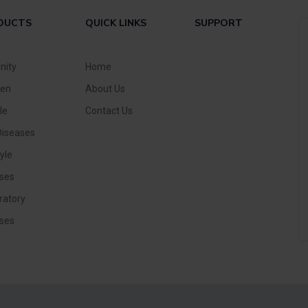
DUCTS
QUICK LINKS
SUPPORT
nity
Home
ren
About Us
le
Contact Us
Diseases
yle
ses
ratory
ses