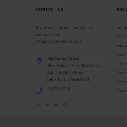
CONTACT US
PRO
Immu
If you have any question, please
contact us at
Child
info@myhomestore.com
Fema
Skin 
My Homeo Store
Lifest
Near Kalinga Park, Rishi Vihar
Sahastradhara Road,
Disea
Dehardun, Uttarakhand
Respi
9627662595
Disea