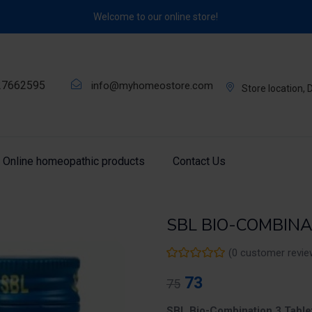
Welcome to our online store!
27662595
info@myhomeostore.com
Store location,
Online homeopathic products
Contact Us
SBL BIO-COMBINAT
(
0
customer revie
73
75
SBL Bio-Combination 3 Table