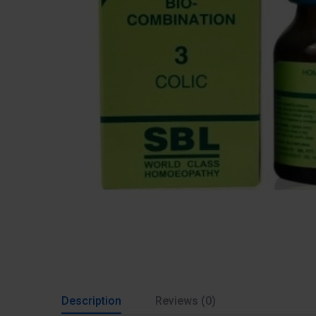
Description
Reviews (0)