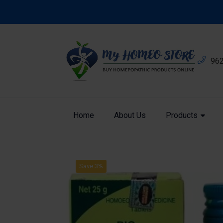
96
Home
About Us
Products
Product
Home
Bio Combination
Save 3%