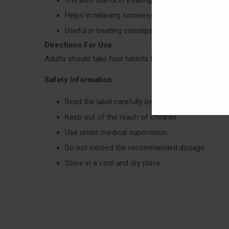
Helps in relieving soreness and burning sensati
Useful in treating constipation and sharp pain i
Directions For Use
Adults should take four tablets four times in a day and 
Safety Information:
Read the label carefully before use
Keep out of the reach of children
Use under medical supervision
Do not exceed the recommended dosage
Store in a cool and dry place