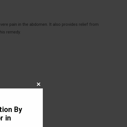
vere pain in the abdomen. It also provides relief from
this remedy.
Close
this
module
tion By
r in