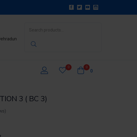
 Dehradun
0
0
0
ION 3 ( BC 3)
ws)
t