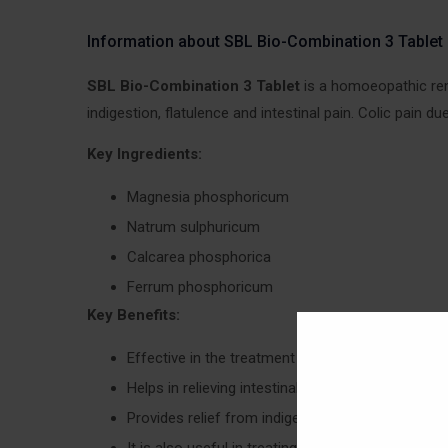
Information about SBL Bio-Combination 3 Tablet
SBL Bio-Combination 3 Tablet
is a homoeopathic reme
indigestion, flatulence and intestinal pain. Colic pain 
Key Ingredients:
Magnesia phosphoricum
Natrum sulphuricum
Calcarea phosphorica
Ferrum phosphoricum
Key Benefits:
Effective in the treatment of colic pain
Helps in relieving intestinal pain
Provides relief from indigestion, acidity and gas
It is also useful in treating inflammation and di