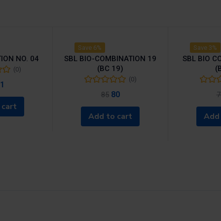
Save 6%
Save 3%
ION NO. 04
SBL BIO-COMBINATION 19
SBL BIO C
(BC 19)
(
(0)
(0)
1
80
85
7
 cart
Add to cart
Add 