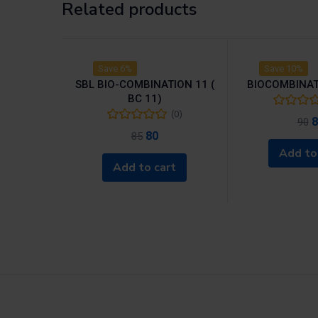
Related products
Save 6%
Save 10%
SBL BIO-COMBINATION 11 (
BIOCOMBINAT
BC 11)
(0)
8
90
80
85
Add to
Add to cart