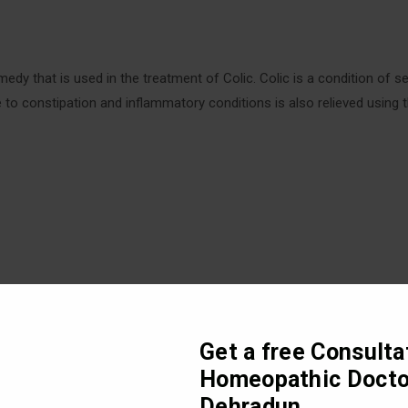
dy that is used in the treatment of Colic. Colic is a condition of se
due to constipation and inflammatory conditions is also relieved using 
Get a free Consulta
Homeopathic Docto
Dehradun
sturbances in the abdomen