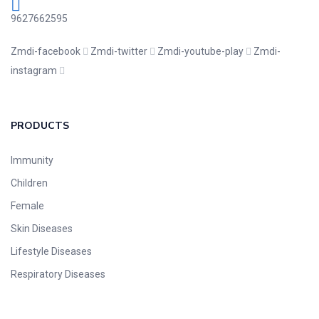
9627662595
Zmdi-facebook
Zmdi-twitter
Zmdi-youtube-play
Zmdi-
instagram
PRODUCTS
Immunity
Children
Female
Skin Diseases
Lifestyle Diseases
Respiratory Diseases