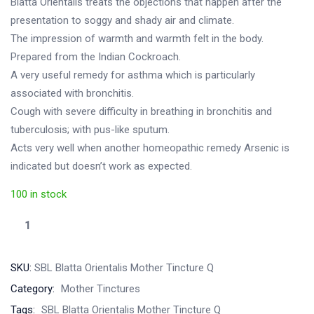
Blatta Orientalis treats the objections that happen after the
presentation to soggy and shady air and climate.
The impression of warmth and warmth felt in the body.
Prepared from the Indian Cockroach.
A very useful remedy for asthma which is particularly
associated with bronchitis.
Cough with severe difficulty in breathing in bronchitis and
tuberculosis; with pus-like sputum.
Acts very well when another homeopathic remedy Arsenic is
indicated but doesn’t work as expected.
100 in stock
SBL
Blatta
Orientalis
SKU:
SBL Blatta Orientalis Mother Tincture Q
Mother
Category:
Mother Tinctures
Tincture
Tags:
SBL Blatta Orientalis Mother Tincture Q
Q