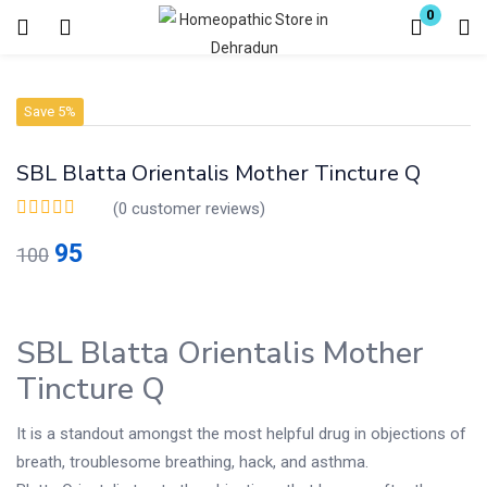
0
Login
Register
Save 5%
Enter your username and password to login.
SBL Blatta Orientalis Mother Tincture Q
(
0
customer reviews)
95
100
Remember me
Lost password?
SBL Blatta Orientalis Mother
Tincture Q
It is a standout amongst the most helpful drug in objections of
breath, troublesome breathing, hack, and asthma.