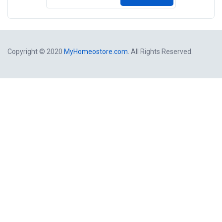
Copyright © 2020
MyHomeostore.com
. All Rights Reserved.
Close
this
modul