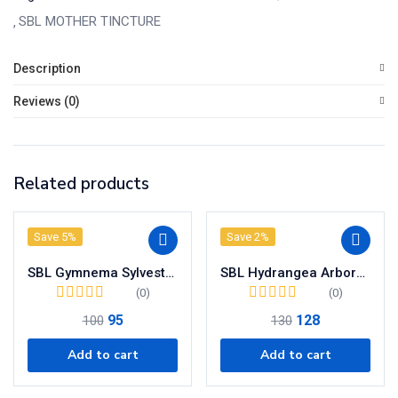
quantity
SBL MOTHER TINCTURE
Description
Reviews (0)
Related products
Save 5%
Save 2%
SBL Gymnema Sylvestre Mother Tincture Q
SBL Hydrangea Arborescens Mother Tincture Q
(0)
(0)
95
128
100
130
Add to cart
Add to cart