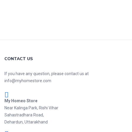
CONTACT US
If you have any question, please contact us at
info@myhomestore.com
My Homeo Store
Near Kalinga Park, Rishi Vihar
Sahastradhara Road,
Dehardun, Uttarakhand