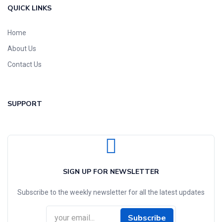
QUICK LINKS
Home
About Us
Contact Us
SUPPORT
SIGN UP FOR NEWSLETTER
Subscribe to the weekly newsletter for all the latest updates
Subscribe