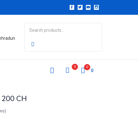
Dehradun
0
0
0
n 200 CH
ws)