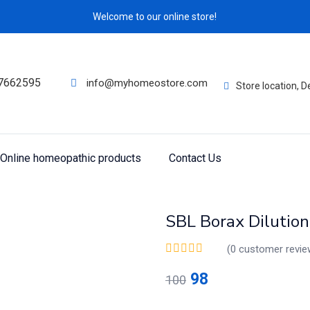
Welcome to our online store!
7662595
info@myhomeostore.com
Store location, 
Online homeopathic products
Contact Us
SBL Borax Dilutio
(
0
customer revie
98
100