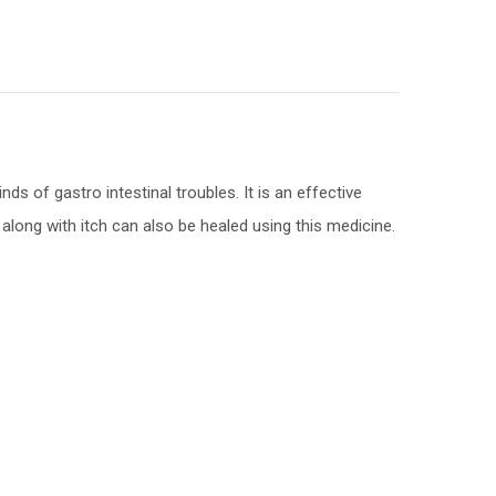
s of gastro intestinal troubles. It is an effective
along with itch can also be healed using this medicine.