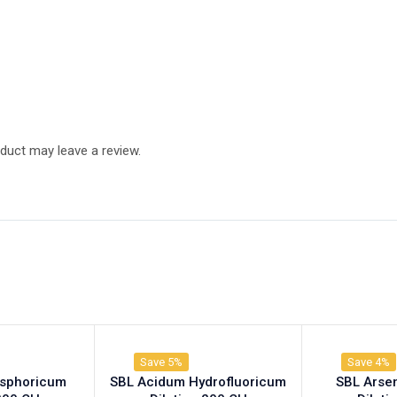
duct may leave a review.
Save 5%
Save 4%
osphoricum
SBL Acidum Hydrofluoricum
SBL Arse