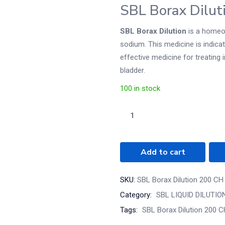
SBL Borax Dilut
SBL Borax Dilution
is a homeop
sodium. This medicine is indicated
effective medicine for treating
bladder.
100 in stock
Add to cart
SKU:
SBL Borax Dilution 200 CH
Category:
SBL LIQUID DILUTIO
Tags:
SBL Borax Dilution 200 