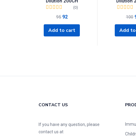
Dilution 200CH
Dilution
(0)
92
95
100
Add to cart
Add to
CONTACT US
PRO
Immu
If you have any question, please
contact us at
Child