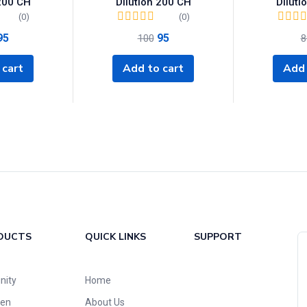
 200 CH
Dilution 200 CH
Diluti
(0)
(0)
95
95
100
8
 cart
Add to cart
Add 
DUCTS
QUICK LINKS
SUPPORT
nity
Home
ren
About Us