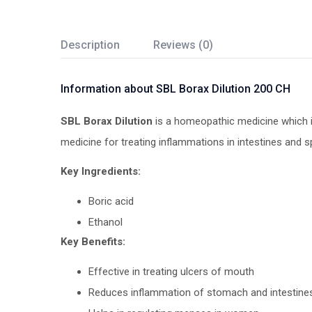
Description
Reviews (0)
Information about SBL Borax Dilution 200 CH
SBL Borax Dilution
is a homeopathic medicine which is 
medicine for treating inflammations in intestines and 
Key Ingredients:
Boric acid
Ethanol
Key Benefits:
Effective in treating ulcers of mouth
Reduces inflammation of stomach and intestine