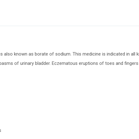
also known as borate of sodium. This medicine is indicated in all kind
spasms of urinary bladder. Eczematous eruptions of toes and fingers 
s