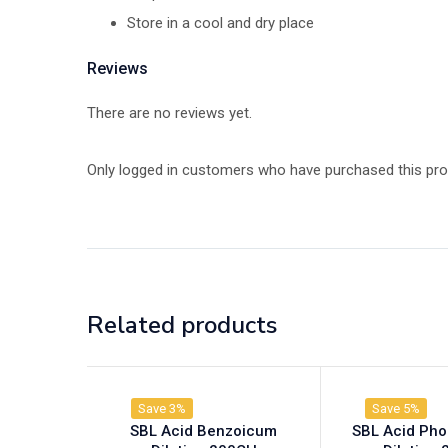
Store in a cool and dry place
Reviews
There are no reviews yet.
Only logged in customers who have purchased this pro
Related products
Save 3%
Save 5%
SBL Acid Benzoicum
SBL Acid Ph