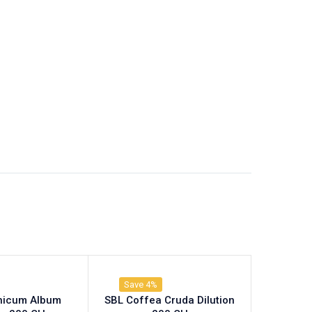
Save 4%
nicum Album
SBL Coffea Cruda Dilution