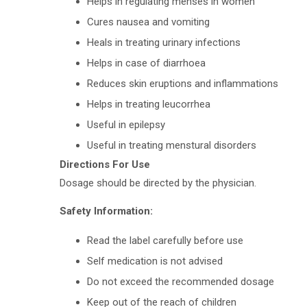
Helps in regulating menses in women
Cures nausea and vomiting
Heals in treating urinary infections
Helps in case of diarrhoea
Reduces skin eruptions and inflammations
Helps in treating leucorrhea
Useful in epilepsy
Useful in treating menstural disorders
Directions For Use
Dosage should be directed by the physician.
Safety Information:
Read the label carefully before use
Self medication is not advised
Do not exceed the recommended dosage
Keep out of the reach of children