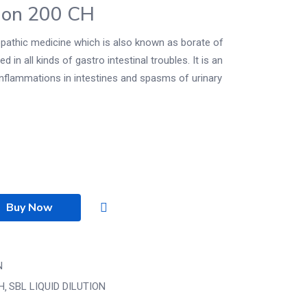
ion 200 CH
athic medicine which is also known as borate of
 in all kinds of gastro intestinal troubles. It is an
 inflammations in intestines and spasms of urinary
Buy Now
N
CH
SBL LIQUID DILUTION