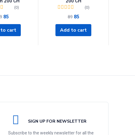
on 200 CH
200 CH
(0)
(0)
85
85
9
89
to cart
Add to cart
SIGN UP FOR NEWSLETTER
Subscribe to the weekly newsletter for all the