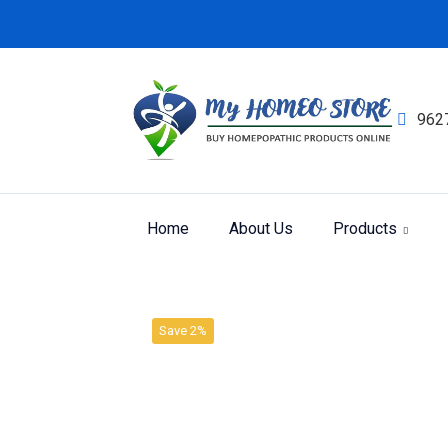
962
Home
About Us
Products
Product
Home
SBL LIQUID DILUTION
Save 2%