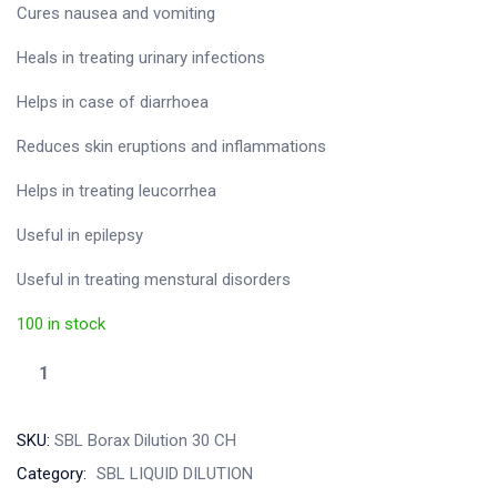
Cures nausea and vomiting
Heals in treating urinary infections
Helps in case of diarrhoea
Reduces skin eruptions and inflammations
Helps in treating leucorrhea
Useful in epilepsy
Useful in treating menstural disorders
100 in stock
SKU:
SBL Borax Dilution 30 CH
Category:
SBL LIQUID DILUTION