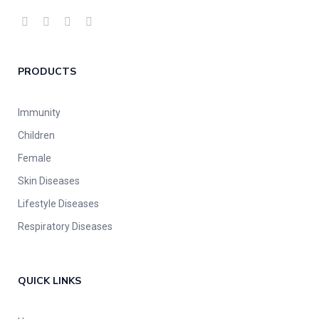
PRODUCTS
Immunity
Children
Female
Skin Diseases
Lifestyle Diseases
Respiratory Diseases
QUICK LINKS