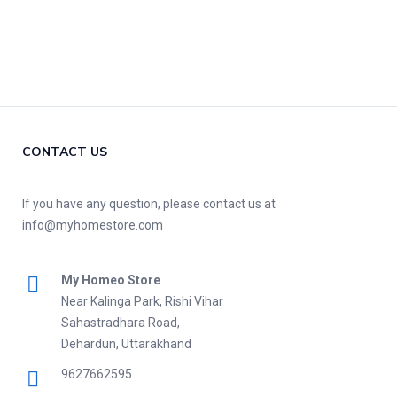
CONTACT US
If you have any question, please contact us at
info@myhomestore.com
My Homeo Store
Near Kalinga Park, Rishi Vihar
Sahastradhara Road,
Dehardun, Uttarakhand
9627662595