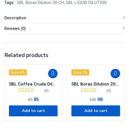
Tags:
SBL Borax Dilution 30 CH
SBL LIQUID DILUTION
Description
Reviews (0)
Related products
Save 4%
Save 2%
SBL Coffea Cruda Dilution 200 CH
SBL Borax Dilution 200 CH
(0)
(0)
85
98
89
100
Add to cart
Add to cart