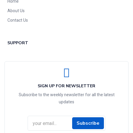
Home
About Us
Contact Us
SUPPORT
SIGN UP FOR NEWSLETTER
Subscribe to the weekly newsletter for all the latest
updates
Subscribe