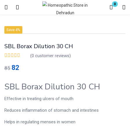
0
Login
Register
Save 4%
Enter your username and password to login.
SBL Borax Dilution 30 CH
(
0
customer reviews)
82
85
Remember me
Lost password?
SBL Borax Dilution 30 CH
Effective in treating ulcers of mouth
Reduces inflammation of stomach and intestines
Helps in regulating menses in women