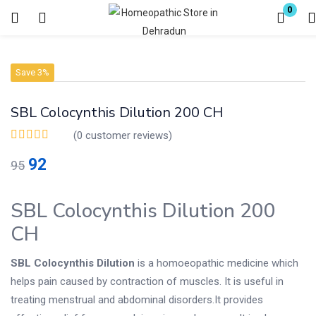
0
Login
Register
Save 3%
Enter your username and password to login.
SBL Colocynthis Dilution 200 CH
(
0
customer reviews)
92
95
Remember me
Lost password?
SBL Colocynthis Dilution 200
CH
SBL Colocynthis Dilution
is a homoeopathic medicine which
helps pain caused by contraction of muscles. It is useful in
treating menstrual and abdominal disorders.It provides