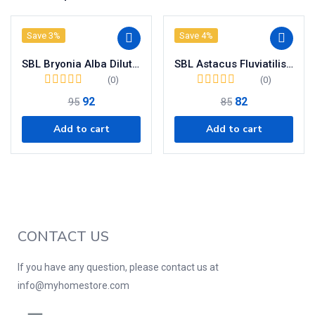
Save 3%
Save 4%
SBL Bryonia Alba Dilution 200 CH
SBL Astacus Fluviatilis Dilution 200 CH
(0)
(0)
92
82
95
85
Add to cart
Add to cart
CONTACT US
If you have any question, please contact us at
info@myhomestore.com