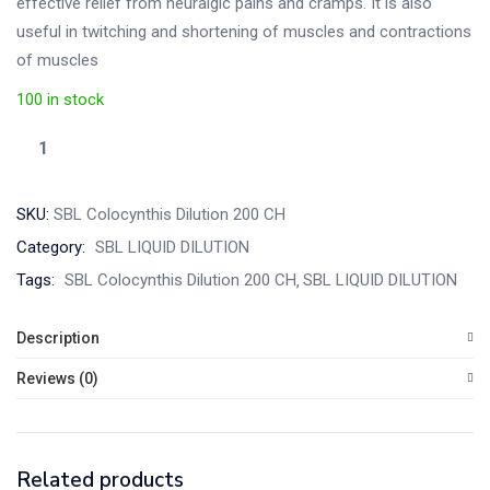
effective relief from neuralgic pains and cramps. It is also
useful in twitching and shortening of muscles and contractions
of muscles
100 in stock
SKU:
SBL Colocynthis Dilution 200 CH
Category:
SBL LIQUID DILUTION
Tags:
SBL Colocynthis Dilution 200 CH
SBL LIQUID DILUTION
Description
Reviews (0)
Related products