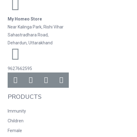
My Homeo Store
Near Kalinga Park, Rishi Vihar
Sahastradhara Road,
Dehardun, Uttarakhand
9627662595
PRODUCTS
Immunity
Children
Female