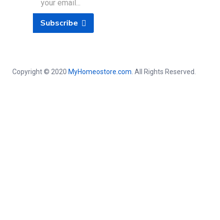
Subscribe
Copyright © 2020
MyHomeostore.com
. All Rights Reserved.
Close this module