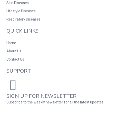
Skin Diseases
Lifestyle Diseases
Respiratory Diseases
QUICK LINKS
Home
About Us
Contact Us
SUPPORT
SIGN UP FOR NEWSLETTER
Subscribe to the weekly newsletter for all the latest updates