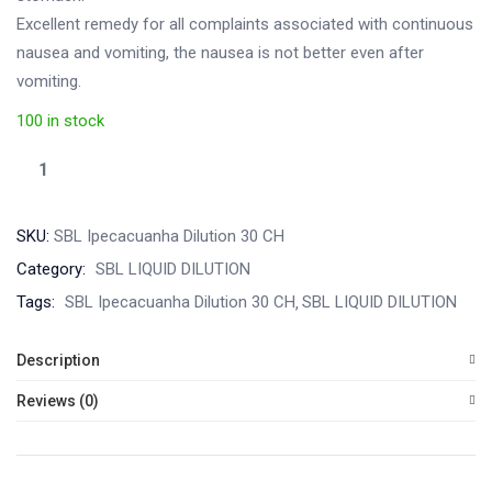
Excellent remedy for all complaints associated with continuous
nausea and vomiting, the nausea is not better even after
vomiting.
100 in stock
SKU:
SBL Ipecacuanha Dilution 30 CH
Category:
SBL LIQUID DILUTION
Tags:
SBL Ipecacuanha Dilution 30 CH
SBL LIQUID DILUTION
Description
Reviews (0)