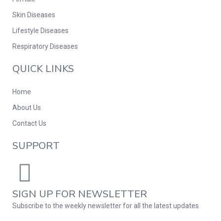
Skin Diseases
Lifestyle Diseases
Respiratory Diseases
QUICK LINKS
Home
About Us
Contact Us
SUPPORT
SIGN UP FOR NEWSLETTER
Subscribe to the weekly newsletter for all the latest updates