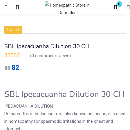
0
Login
Register
Save 4%
Enter your username and password to login.
SBL Ipecacuanha Dilution 30 CH
(
0
customer reviews)
82
85
Remember me
Lost password?
SBL Ipecacuanha Dilution 30 CH
IPECACUANHA DILUTION
Prepared from the Ipecac root, also known as Ipecac, it is used
in homeopathy for spasmodic irritations in the chest and
stomach.