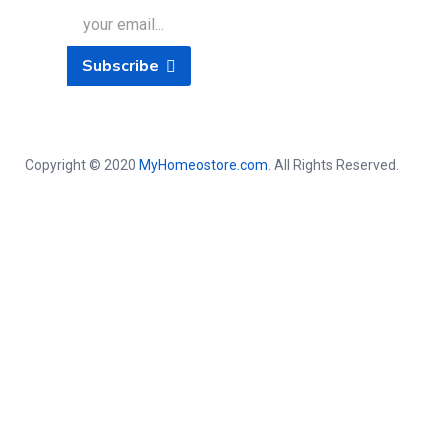
Subscribe
Copyright © 2020
MyHomeostore.com
. All Rights Reserved.
Close this module