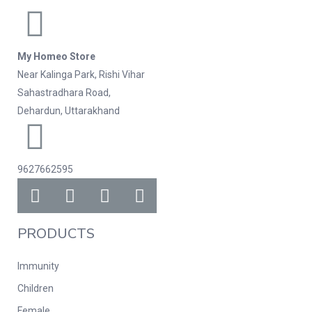
My Homeo Store
Near Kalinga Park, Rishi Vihar
Sahastradhara Road,
Dehardun, Uttarakhand
9627662595
PRODUCTS
Immunity
Children
Female