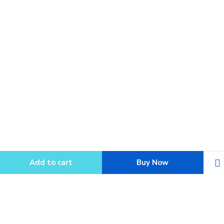
Add to cart
Buy Now