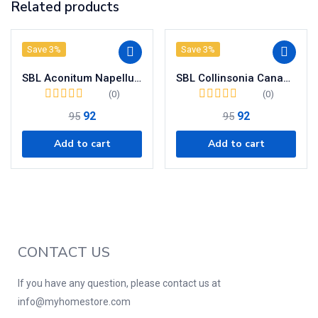
Related products
Save 3%
Save 3%
SBL Aconitum Napellus Dilution 200 CH
SBL Collinsonia Canadensis Dilution 200 CH
(0)
(0)
92
92
95
95
Add to cart
Add to cart
CONTACT US
If you have any question, please contact us at
info@myhomestore.com