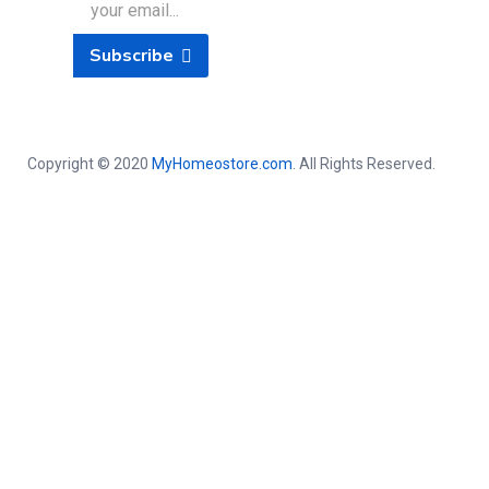
Subscribe
Copyright © 2020
MyHomeostore.com
. All Rights Reserved.
Close this module