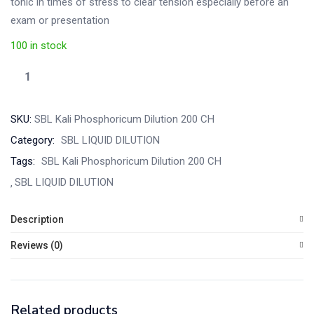
tonic in times of stress to clear tension especially before an
exam or presentation
100 in stock
SKU:
SBL Kali Phosphoricum Dilution 200 CH
Category:
SBL LIQUID DILUTION
Tags:
SBL Kali Phosphoricum Dilution 200 CH
SBL LIQUID DILUTION
Description
Reviews (0)
Related products