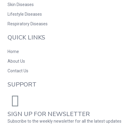
Skin Diseases
Lifestyle Diseases
Respiratory Diseases
QUICK LINKS
Home
About Us
Contact Us
SUPPORT
SIGN UP FOR NEWSLETTER
Subscribe to the weekly newsletter for all the latest updates