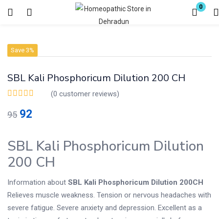
0
Login
Register
Save 3%
Enter your username and password to login.
SBL Kali Phosphoricum Dilution 200 CH
(
0
customer reviews)
92
95
Remember me
Lost password?
SBL Kali Phosphoricum Dilution
200 CH
Information about
SBL Kali Phosphoricum Dilution 200CH
Relieves muscle weakness. Tension or nervous headaches with
severe fatigue. Severe anxiety and depression. Excellent as a