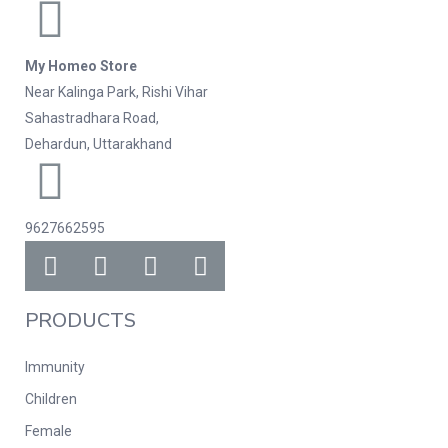
My Homeo Store
Near Kalinga Park, Rishi Vihar
Sahastradhara Road,
Dehardun, Uttarakhand
9627662595
PRODUCTS
Immunity
Children
Female