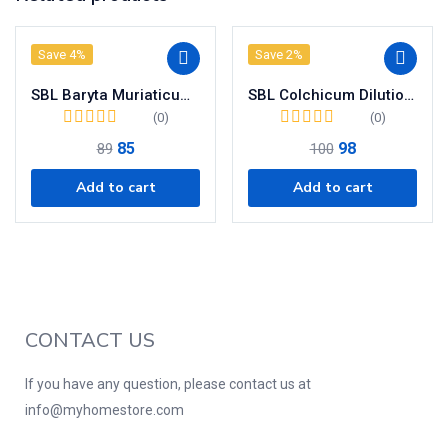
Save 4%
Save 2%
SBL Baryta Muriaticum Dilution 200CH
SBL Colchicum Dilution 200 CH
(0)
(0)
85
98
89
100
Add to cart
Add to cart
CONTACT US
If you have any question, please contact us at
info@myhomestore.com