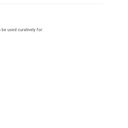
 be used curatively for: