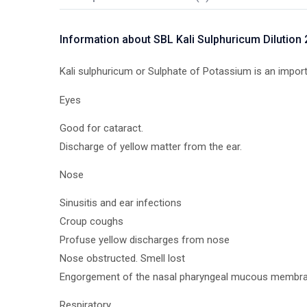
Information about SBL Kali Sulphuricum Dilution
Kali sulphuricum or Sulphate of Potassium is an importan
Eyes
Good for cataract.
Discharge of yellow matter from the ear.
Nose
Sinusitis and ear infections
Croup coughs
Profuse yellow discharges from nose
Nose obstructed. Smell lost
Engorgement of the nasal pharyngeal mucous membran
Respiratory