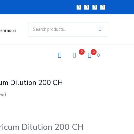
 Dehradun
0
0
0
cum Dilution 200 CH
ws)
ricum Dilution 200 CH