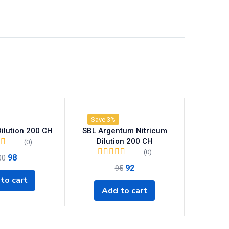
Save 3%
ilution 200 CH
SBL Argentum Nitricum
Dilution 200 CH
(0)
(0)
98
00
92
95
to cart
Add to cart