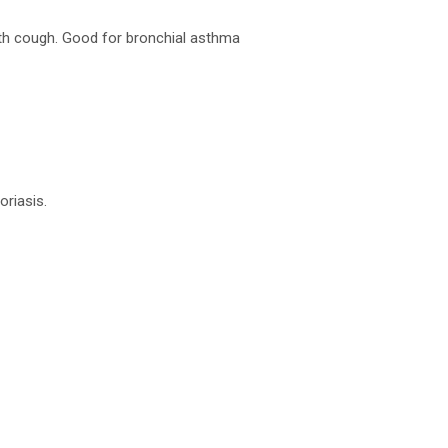
ith cough. Good for bronchial asthma
oriasis.