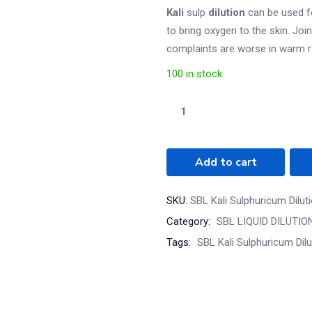
Kali
sulp
dilution
can be used fo
to bring oxygen to the skin. Join
complaints are worse in warm ro
100 in stock
Add to cart
SKU:
SBL Kali Sulphuricum Dilut
Category:
SBL LIQUID DILUTIO
Tags:
SBL Kali Sulphuricum Dil