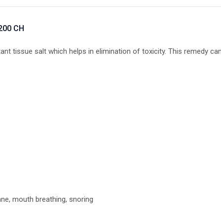
 200 CH
t tissue salt which helps in elimination of toxicity. This remedy can
e, mouth breathing, snoring