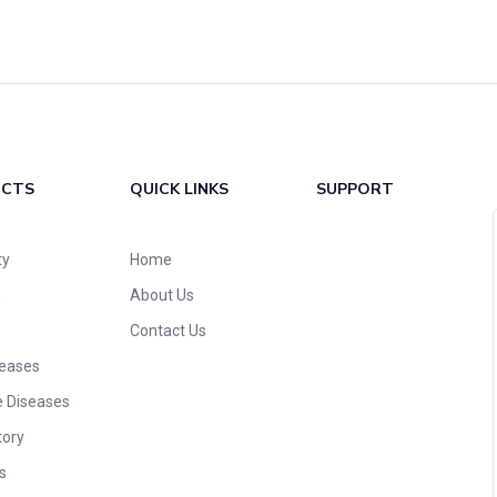
UCTS
QUICK LINKS
SUPPORT
ty
Home
n
About Us
Contact Us
seases
e Diseases
tory
s