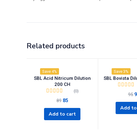
Related products
Save 4%
Save 3%
SBL Acid Nitricum Dilution
SBL Bovista Di
200 CH
(0)
9
95
85
89
Add to
Add to cart