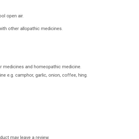
ol open air.
ith other allopathic medicines.
er medicines and homeopathic medicine.
e e.g. camphor, garlic, onion, coffee, hing.
duct may leave a review.