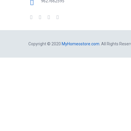
9627662595
Copyright © 2020
MyHomeostore.com
. All Rights Reser
Close this module
Get a free Consultation By Homeo
Dehradun
Contactless delivery of medicines in
working day