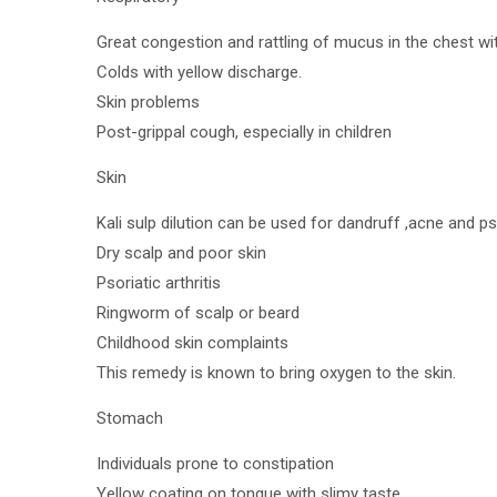
Great congestion and rattling of mucus in the chest w
Colds with yellow discharge.
Skin problems
Post-grippal cough, especially in children
Skin
Kali sulp dilution can be used for dandruff ,acne and ps
Dry scalp and poor skin
Psoriatic arthritis
Ringworm of scalp or beard
Childhood skin complaints
This remedy is known to bring oxygen to the skin.
Stomach
Individuals prone to constipation
Yellow coating on tongue with slimy taste