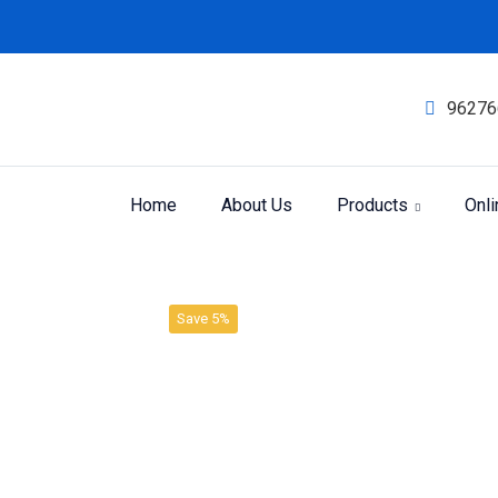
96276
Home
About Us
Products
Onl
Product
Home
SBL LIQUID DILUTION
Save 5%