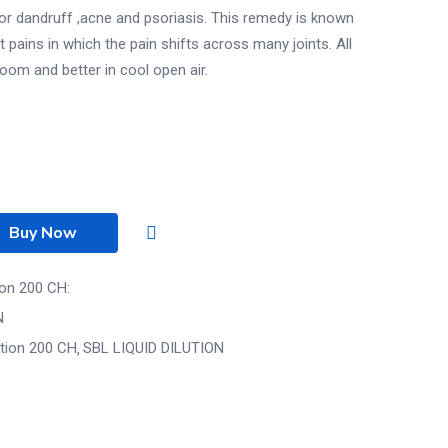
r dandruff ,acne and psoriasis. This remedy is known
t pains in which the pain shifts across many joints. All
om and better in cool open air.
Buy Now
ion 200 CH:
N
ution 200 CH
SBL LIQUID DILUTION