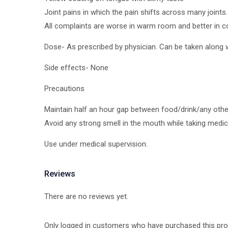
Joint pains in which the pain shifts across many joints.
All complaints are worse in warm room and better in co
Dose- As prescribed by physician. Can be taken along w
Side effects- None
Precautions
Maintain half an hour gap between food/drink/any oth
Avoid any strong smell in the mouth while taking medicin
Use under medical supervision.
Reviews
There are no reviews yet.
Only logged in customers who have purchased this pro