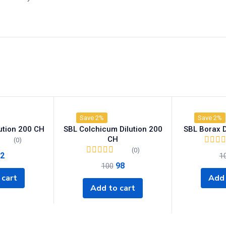
Save 2%
Save 2%
lution 200 CH
SBL Colchicum Dilution 200
SBL Borax D
CH
(0)
(0)
2
1
98
100
 cart
Add 
Add to cart