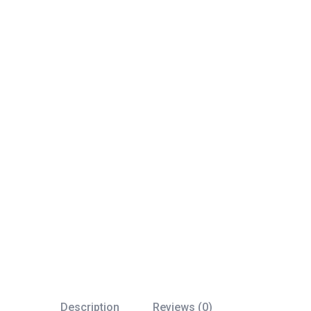
Description
Reviews (0)