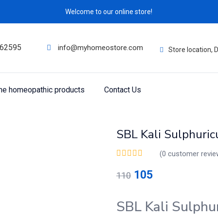
Welcome to our online store!
62595
info@myhomeostore.com
Store location,
ine homeopathic products
Contact Us
SBL Kali Sulphuri
(
0
customer revie
105
110
SBL Kali Sulphu