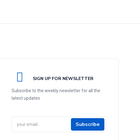
SIGN UP FOR NEWSLETTER
Subscribe to the weekly newsletter for all the
latest updates
Subscribe