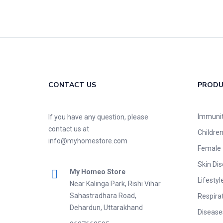
CONTACT US
PROD
Immuni
If you have any question, please
contact us at
Childre
info@myhomestore.com
Female
Skin Di
My Homeo Store
Lifestyl
Near Kalinga Park, Rishi Vihar
Sahastradhara Road,
Respira
Dehardun, Uttarakhand
Disease