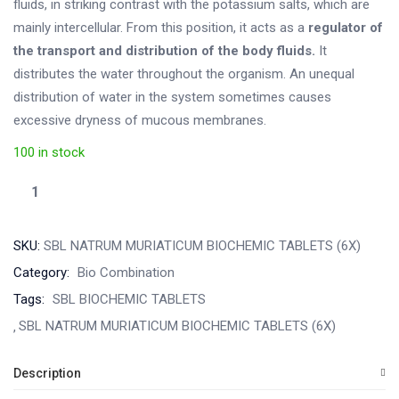
fluids, in striking contrast with the potassium salts, which are
mainly intercellular. From this position, it acts as a
regulator of
the transport and distribution of the body fluids.
It
distributes the water throughout the organism. An unequal
distribution of water in the system sometimes causes
excessive dryness of mucous membranes.
100 in stock
SKU:
SBL NATRUM MURIATICUM BIOCHEMIC TABLETS (6X)
Category:
Bio Combination
Tags:
SBL BIOCHEMIC TABLETS
SBL NATRUM MURIATICUM BIOCHEMIC TABLETS (6X)
Description