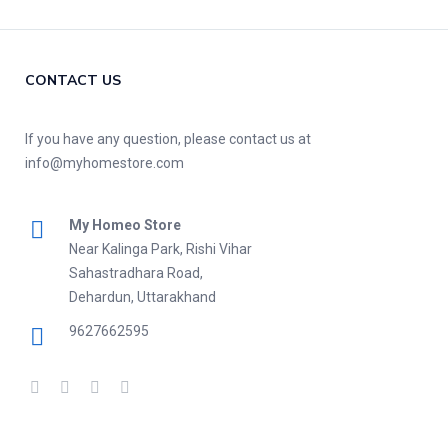
CONTACT US
If you have any question, please contact us at
info@myhomestore.com
My Homeo Store
Near Kalinga Park, Rishi Vihar
Sahastradhara Road,
Dehardun, Uttarakhand
9627662595