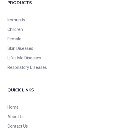
PRODUCTS
Immunity
Children
Female
Skin Diseases
Lifestyle Diseases
Respiratory Diseases
QUICK LINKS
Home
About Us
Contact Us