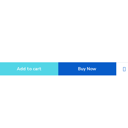
Add to cart
Buy Now