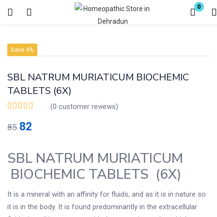
0
Login
Register
Save 4%
Enter your username and password to login.
SBL NATRUM MURIATICUM BIOCHEMIC
TABLETS (6X)
(
0
customer reviews)
82
85
Remember me
Lost password?
SBL NATRUM MURIATICUM
BIOCHEMIC TABLETS (6X)
It is a mineral with an affinity for fluids, and as it is in nature so
it is in the body. It is found predominantly in the extracellular