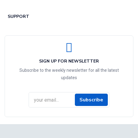
SUPPORT
SIGN UP FOR NEWSLETTER
Subscribe to the weekly newsletter for all the latest
updates
Subscribe