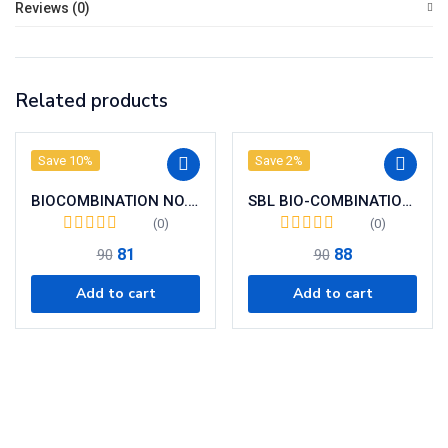
Reviews (0)
Related products
Save 10%
Save 2%
BIOCOMBINATION NO. 02
SBL BIO-COMBINATION 25 ( BC 25)
(0)
(0)
81
88
90
90
Add to cart
Add to cart