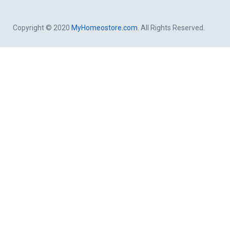
Copyright © 2020
MyHomeostore.com
. All Rights Reserved.
Close this module
Get a free Consultation By