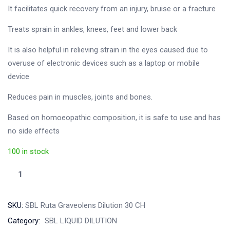
It facilitates quick recovery from an injury, bruise or a fracture
Treats sprain in ankles, knees, feet and lower back
It is also helpful in relieving strain in the eyes caused due to
overuse of electronic devices such as a laptop or mobile
device
Reduces pain in muscles, joints and bones.
Based on homoeopathic composition, it is safe to use and has
no side effects
100 in stock
SKU:
SBL Ruta Graveolens Dilution 30 CH
Category:
SBL LIQUID DILUTION