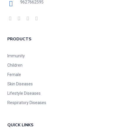
9627662595
PRODUCTS
Immunity
Children
Female
Skin Diseases
Lifestyle Diseases
Respiratory Diseases
QUICK LINKS