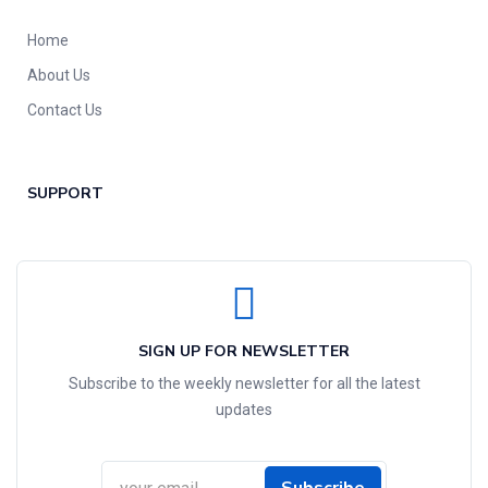
Home
About Us
Contact Us
SUPPORT
SIGN UP FOR NEWSLETTER
Subscribe to the weekly newsletter for all the latest
updates