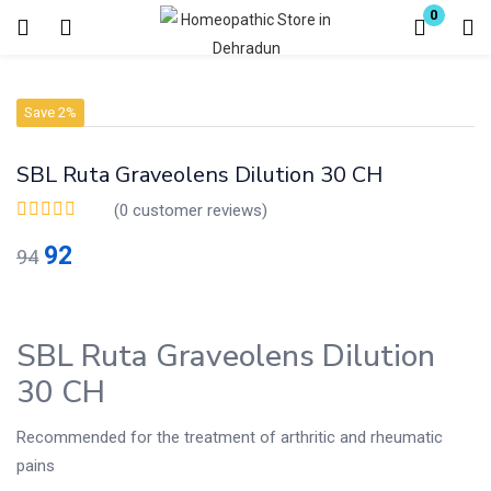
0
Login
Register
Save 2%
Enter your username and password to login.
SBL Ruta Graveolens Dilution 30 CH
(
0
customer reviews)
92
94
Remember me
Lost password?
SBL Ruta Graveolens Dilution
30 CH
Recommended for the treatment of arthritic and rheumatic
pains