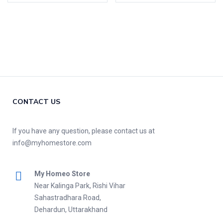
CONTACT US
If you have any question, please contact us at
info@myhomestore.com
My Homeo Store
Near Kalinga Park, Rishi Vihar
Sahastradhara Road,
Dehardun, Uttarakhand