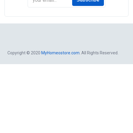
Subscribe
Copyright © 2020
MyHomeostore.com
. All Rights Reserved.
Close
this
modul