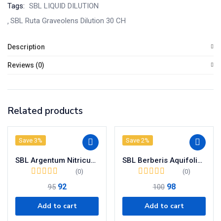
Tags:
SBL LIQUID DILUTION
SBL Ruta Graveolens Dilution 30 CH
Description
Reviews (0)
Related products
Save 3%
Save 2%
SBL Argentum Nitricum Dilution 200 CH
SBL Berberis Aquifolium Dilution 200 CH
(0)
(0)
92
98
95
100
Add to cart
Add to cart