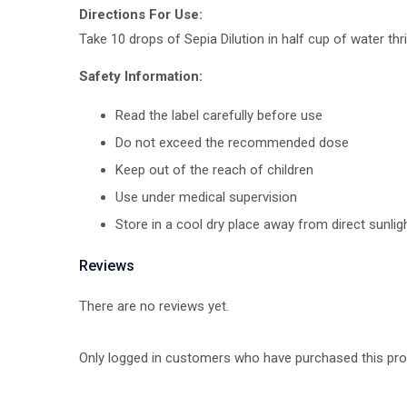
Directions For Use:
Take 10 drops of Sepia Dilution in half cup of water thr
Safety Information:
Read the label carefully before use
Do not exceed the recommended dose
Keep out of the reach of children
Use under medical supervision
Store in a cool dry place away from direct sunlig
Reviews
There are no reviews yet.
Only logged in customers who have purchased this pro