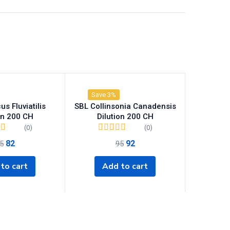
Save 3%
s Fluviatilis
SBL Collinsonia Canadensis
on 200 CH
Dilution 200 CH
(0)
(0)
82
92
5
95
to cart
Add to cart