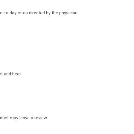
ice a day or as directed by the physician.
ht and heat
duct may leave a review.