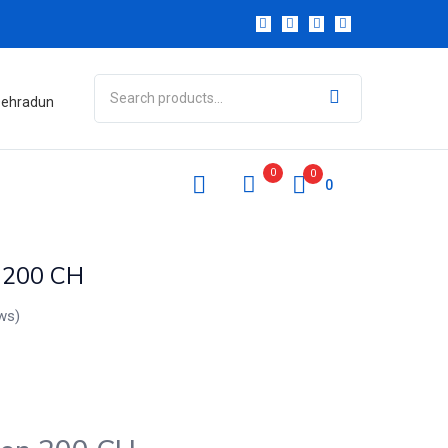
 Dehradun
0
0
0
n 200 CH
ws)