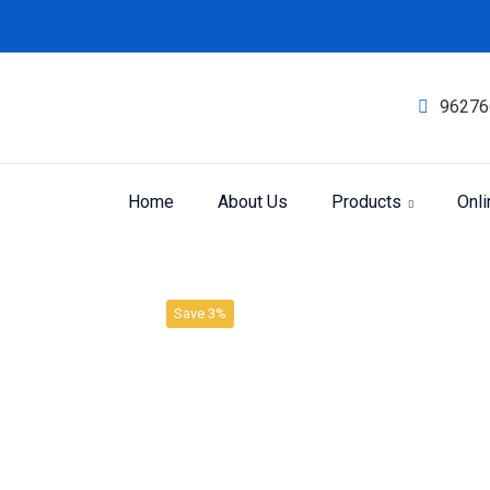
96276
Home
About Us
Products
Onl
Product
Home
SBL LIQUID DILUTION
Save 3%