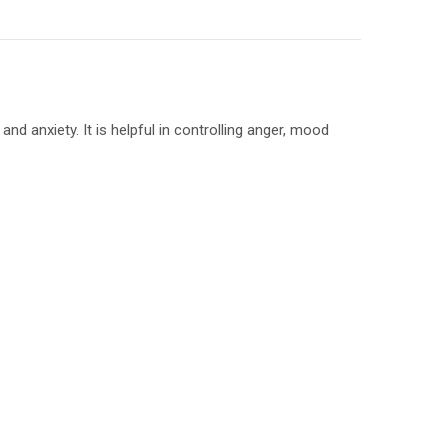
nd anxiety. It is helpful in controlling anger, mood