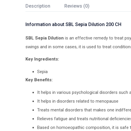
Description
Reviews (0)
Information about SBL Sepia Dilution 200 CH
SBL Sepia Dilution
is an effective remedy to treat psy
swings and in some cases, it is used to treat condition
Key Ingredients:
Sepia
Key Benefits:
It helps in various psychological disorders such
It helps in disorders related to menopause
Treats mental disorders that makes one indifferen
Relieves fatigue and treats nutritional deficienc
Based on homoeopathic composition, it is safe 