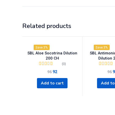
Related products
Save 3%
Save 3%
SBL Aloe Socotrina Dilution
SBL Antimon
200 CH
Dilution
(0)
92
9
95
95
Add to cart
Add to