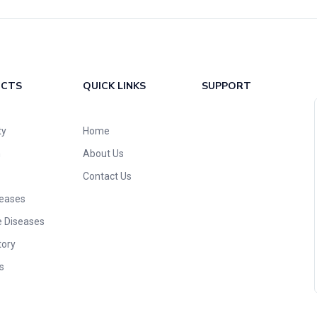
UCTS
QUICK LINKS
SUPPORT
ty
Home
n
About Us
Contact Us
seases
e Diseases
tory
s