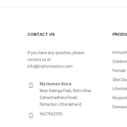
CONTACT US
PROD
Immuni
If you have any question, please
contact us at
Childre
info@myhomestore.com
Female
Skin Di
My Homeo Store
Lifestyl
Near Kalinga Park, Rishi Vihar
Sahastradhara Road,
Respira
Dehardun, Uttarakhand
Disease
9627662595