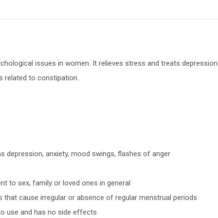
chological issues in women. It relieves stress and treats depression a
s related to constipation.
 as depression, anxiety, mood swings, flashes of anger
t to sex, family or loved ones in general
ies that cause irregular or absence of regular menstrual periods
to use and has no side effects