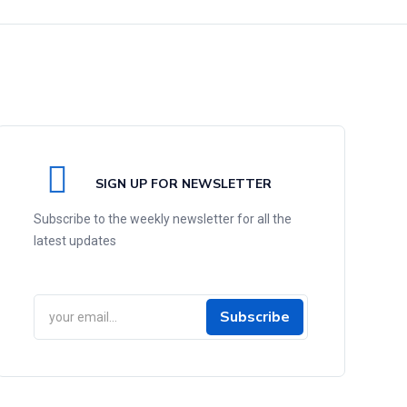
SIGN UP FOR NEWSLETTER
Subscribe to the weekly newsletter for all the
latest updates
Subscribe