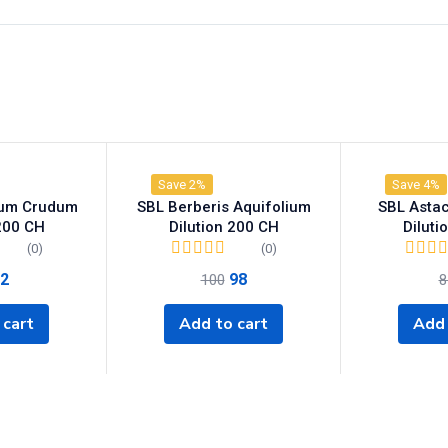
Save 2%
Save 4%
ium Crudum
SBL Berberis Aquifolium
SBL Astacu
 200 CH
Dilution 200 CH
Diluti
(0)
(0)
2
98
100
8
 cart
Add to cart
Add 