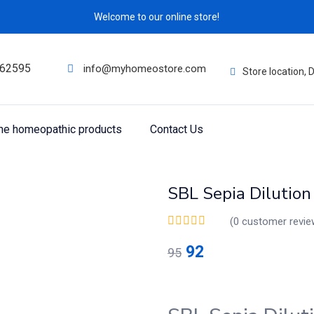
Welcome to our online store!
62595
info@myhomeostore.com
Store location,
ine homeopathic products
Contact Us
SBL Sepia Dilutio
(
0
customer revie
92
95