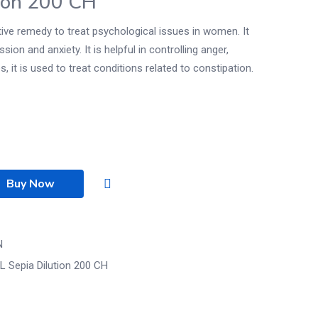
ion 200 CH
tive remedy to treat psychological issues in women. It
sion and anxiety. It is helpful in controlling anger,
it is used to treat conditions related to constipation.
Buy Now
N
L Sepia Dilution 200 CH