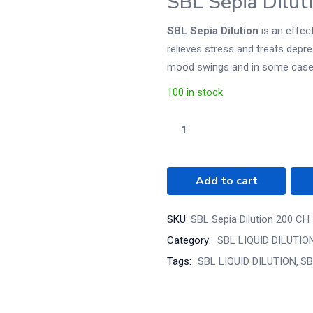
SBL Sepia Dilut
SBL Sepia Dilution
is an effec
relieves stress and treats depres
mood swings and in some cases, 
100 in stock
Add to cart
SKU:
SBL Sepia Dilution 200 CH
Category:
SBL LIQUID DILUTIO
Tags:
SBL LIQUID DILUTION
SB