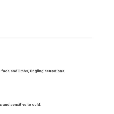
face and limbs, tingling sensations.
s and sensitive to cold.