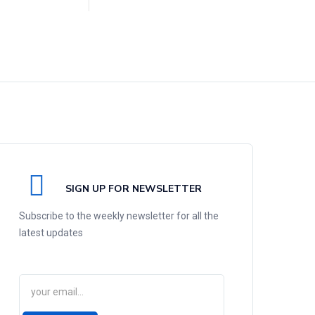
SIGN UP FOR NEWSLETTER
Subscribe to the weekly newsletter for all the
latest updates