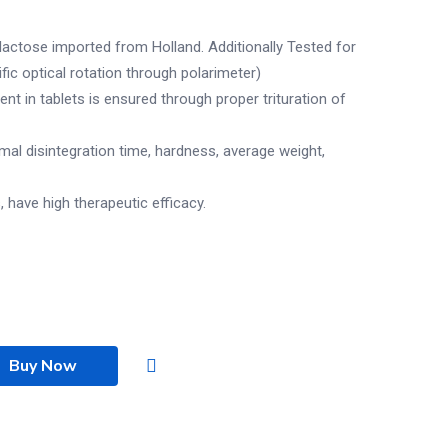
actose imported from Holland. Additionally Tested for
ific optical rotation through polarimeter)
t in tablets is ensured through proper trituration of
imal disintegration time, hardness, average weight,
, have high therapeutic efficacy.
Buy Now