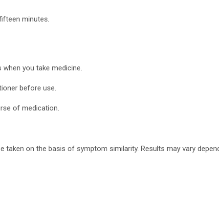
fifteen minutes.
s when you take medicine.
tioner before use.
urse of medication.
 taken on the basis of symptom similarity. Results may vary depend