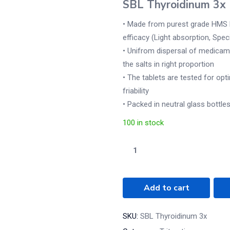
SBL Thyroidinum 3x
• Made from purest grade HMS l
efficacy (Light absorption, Spec
• Unifrom dispersal of medicamen
the salts in right proportion
• The tablets are tested for opt
friability
• Packed in neutral glass bottles
100 in stock
Add to cart
SKU:
SBL Thyroidinum 3x