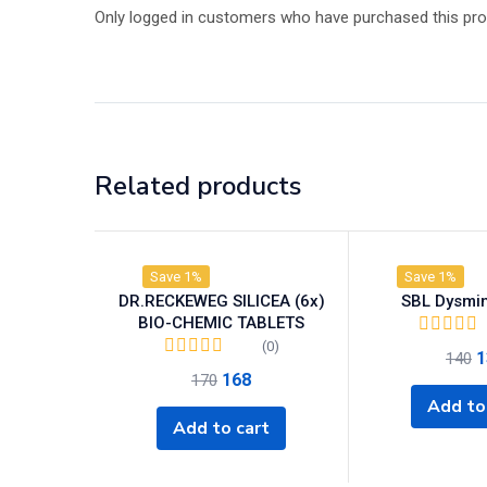
Only logged in customers who have purchased this pro
Related products
Save 1%
Save 1%
DR.RECKEWEG SILICEA (6x)
SBL Dysmin
BIO-CHEMIC TABLETS
(0)
1
140
168
170
Add to
Add to cart