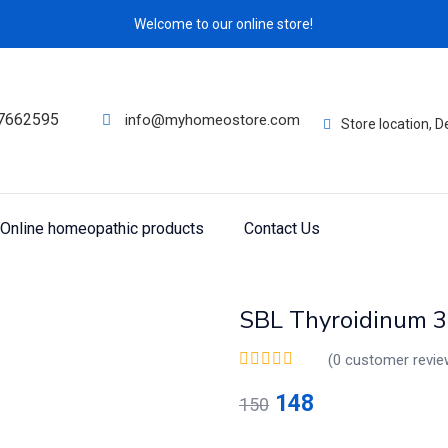
Welcome to our online store!
7662595
info@myhomeostore.com
Store location, 
Online homeopathic products
Contact Us
SBL Thyroidinum 3
(
0
customer revie
148
150