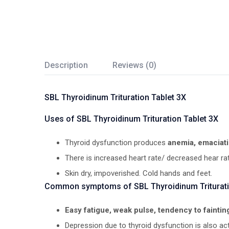
Description
Reviews (0)
SBL Thyroidinum Trituration Tablet 3X
Uses of SBL Thyroidinum Trituration Tablet 3X
Thyroid dysfunction produces
anemia, emaciati
There is increased heart rate/ decreased hear ra
Skin dry, impoverished. Cold hands and feet.
Common symptoms of SBL Thyroidinum Triturati
Easy fatigue, weak pulse, tendency to fainting
Depression due to thyroid dysfunction is also act