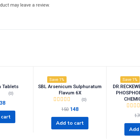
duct may leave a review.
Save 1%
Save 1%
 Tablets
SBL Arsenicum Sulphuratum
DR.RECKEW
Flavum 6X
PHOSPHORI
(0)
CHEMI
(0)
38
148
150
17
 cart
Add to cart
Add 