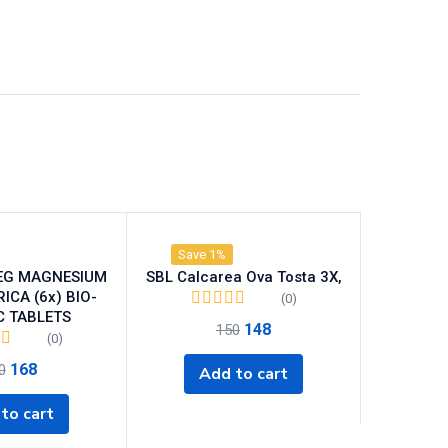
Save 1%
EG MAGNESIUM
SBL Calcarea Ova Tosta 3X,
CA (6x) BIO-
(0)
C TABLETS
148
150
(0)
168
0
Add to cart
to cart