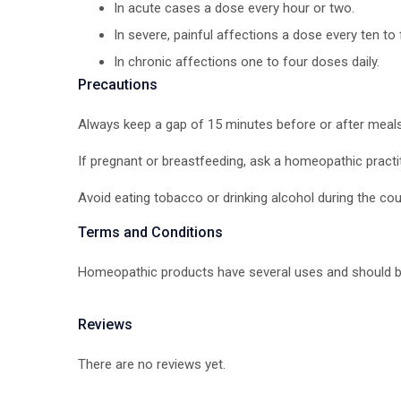
In acute cases a dose every hour or two.
In severe, painful affections a dose every ten to 
In chronic affections one to four doses daily.
Precautions
Always keep a gap of 15 minutes before or after meal
If pregnant or breastfeeding, ask a homeopathic practi
Avoid eating tobacco or drinking alcohol during the co
Terms and Conditions
Homeopathic products have several uses and should be
Reviews
There are no reviews yet.