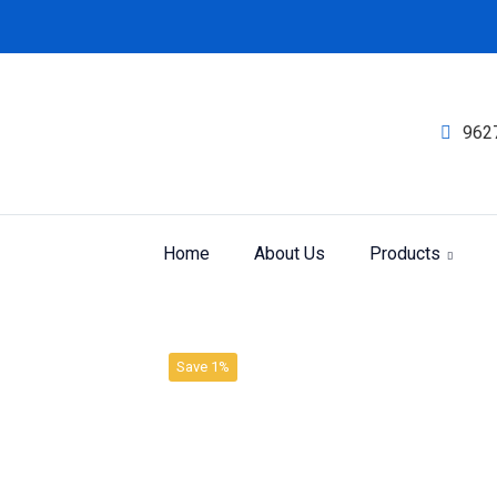
962
Home
About Us
Products
Product
Home
Trituration
Save 1%