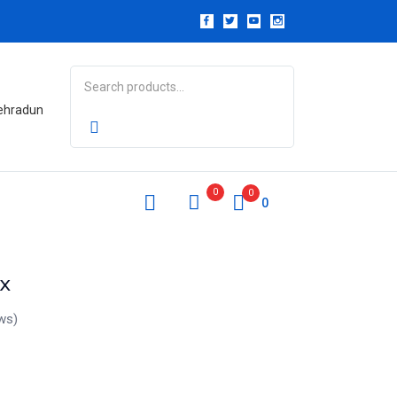
Dehradun
0
0
0
x
ws)