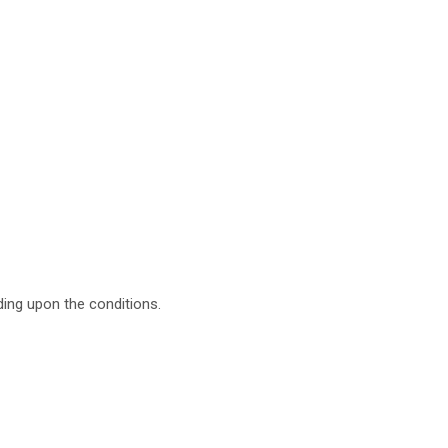
ing upon the conditions.