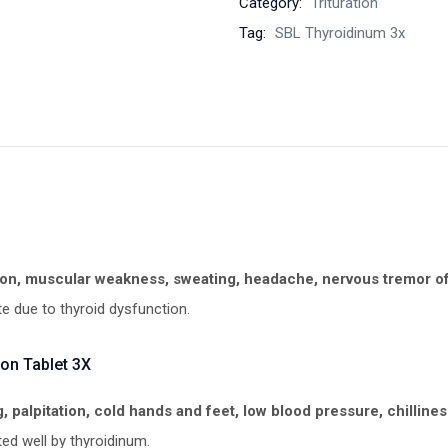
Category:
Trituration
Tag:
SBL Thyroidinum 3x
on, muscular weakness, sweating, headache, nervous tremor of 
te due to thyroid dysfunction.
on Tablet 3X
, palpitation, cold hands and feet, low blood pressure, chillines
ed well by thyroidinum.