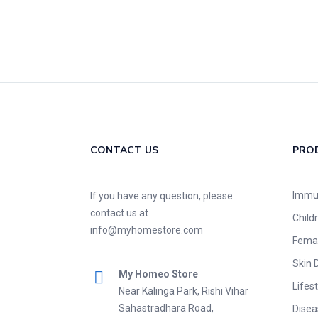
CONTACT US
PRO
Immu
If you have any question, please
contact us at
Child
info@myhomestore.com
Fema
Skin 
My Homeo Store
Lifest
Near Kalinga Park, Rishi Vihar
Sahastradhara Road,
Disea