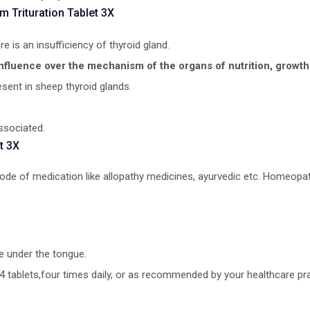
 Trituration Tablet 3X
re is an insufficiency of thyroid gland.
influence over the mechanism of the organs of nutrition, growt
esent in sheep thyroid glands.
ssociated.
t 3X
 mode of medication like allopathy medicines, ayurvedic etc. Homeopat
e under the tongue.
4 tablets,four times daily, or as recommended by your healthcare prac