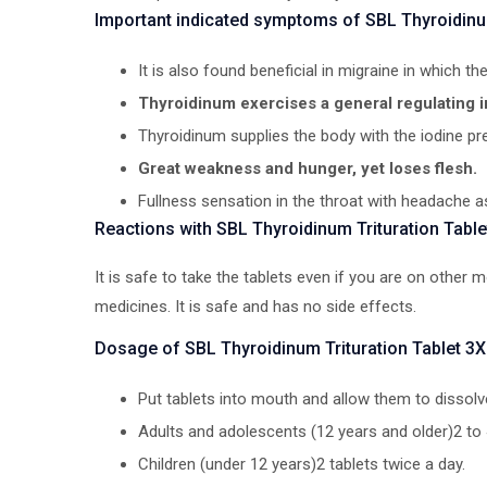
Important indicated symptoms of SBL Thyroidinum
It is also found beneficial in migraine in which the
Thyroidinum exercises a general regulating 
Thyroidinum supplies the body with the iodine pr
Great weakness and hunger, yet loses flesh.
Fullness sensation in the throat with headache a
Reactions with SBL Thyroidinum Trituration Table
It is safe to take the tablets even if you are on other
medicines. It is safe and has no side effects.
Dosage of SBL Thyroidinum Trituration Tablet 3X
Put tablets into mouth and allow them to dissolv
Adults and adolescents (12 years and older)2 to 
Children (under 12 years)2 tablets twice a day.