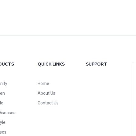
DUCTS
QUICK LINKS
SUPPORT
nity
Home
ren
About Us
le
Contact Us
Diseases
yle
ses