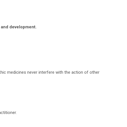
h and development.
hic medicines never interfere with the action of other
titioner.