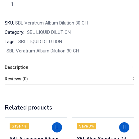
SKU:
SBL Veratrum Album Dilution 30 CH
Category:
SBL LIQUID DILUTION
Tags:
SBL LIQUID DILUTION
SBL Veratrum Album Dilution 30 CH
Description
Reviews (0)
Related products
Save 4%
Save 3%
SBL Arsenicum Album Dilution 200 CH
SBL Aloe Socotrina Dilution 200 CH