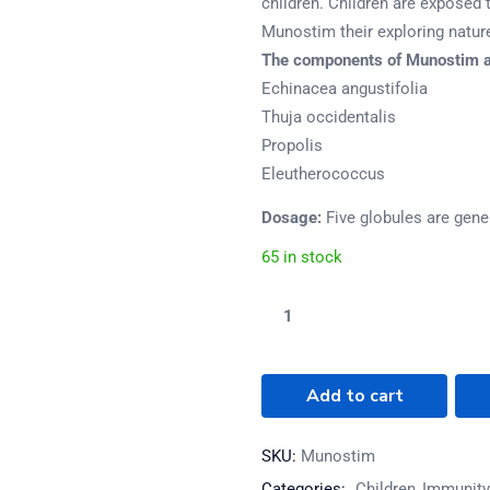
children. Children are exposed 
Munostim their exploring natur
The components of Munostim a
Echinacea angustifolia
Thuja occidentalis
Propolis
Eleutherococcus
Dosage:
Five globules are gener
65 in stock
Add to cart
SKU:
Munostim
Categories:
Children
Immunity