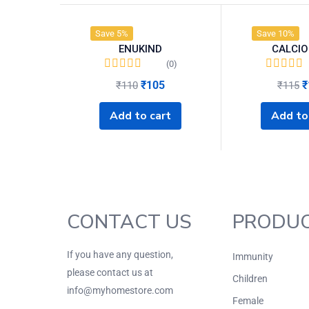
Save 5%
Save 10%
ENUKIND
CALCIO
(0)
₹
105
₹
₹
110
₹
115
Add to cart
Add to
CONTACT US
PRODU
If you have any question,
Immunity
please contact us at
Children
info@myhomestore.com
Female