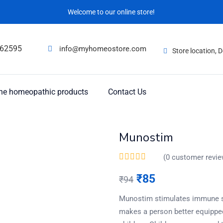
Welcome to our online store!
62595
info@myhomeostore.com
Store location,
ne homeopathic products
Contact Us
Munostim
(
0
customer revie
₹
85
₹
94
Munostim stimulates immune sy
makes a person better equipped 