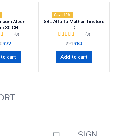
Save 12%
nicum Album
SBL Alfalfa Mother Tincture
ion 30 CH
Q
(0)
(0)
₹
72
₹
80
0
₹
91
to cart
Add to cart
ORT
SIGN