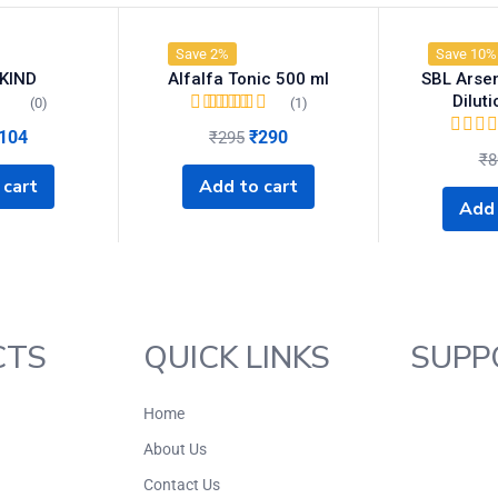
Save 2%
Save 10%
KIND
Alfalfa Tonic 500 ml
SBL Arse
Dilut
(0)
(1)
Rated
5.00
out of
104
₹
290
₹
295
5
₹
8
 cart
Add to cart
Add 
CTS
QUICK LINKS
SUPP
Home
About Us
Contact Us