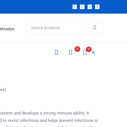
 Dehradun
0
0
0
ws)
stem and develops a strong immune ability. It
to resist infections and helps prevent infections in