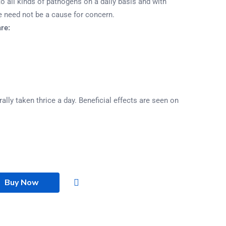
to all kinds of pathogens on a daily basis and with
e need not be a cause for concern.
re:
ally taken thrice a day. Beneficial effects are seen on
Buy Now