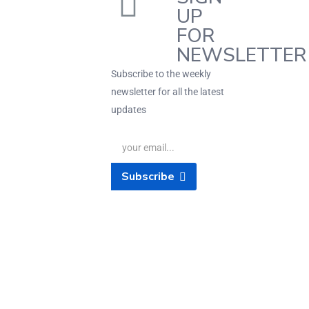
UP
FOR
NEWSLETTER
Subscribe to the weekly
newsletter for all the latest
updates
Subscribe