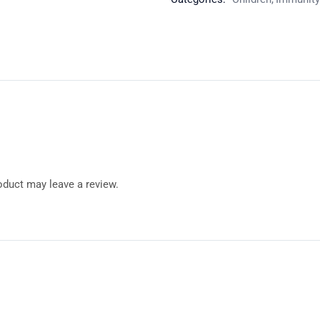
duct may leave a review.