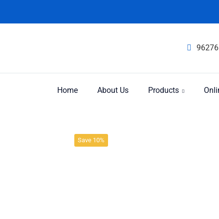
96276
Home
About Us
Products
Onli
Product
Home
Immunity
Save 10%