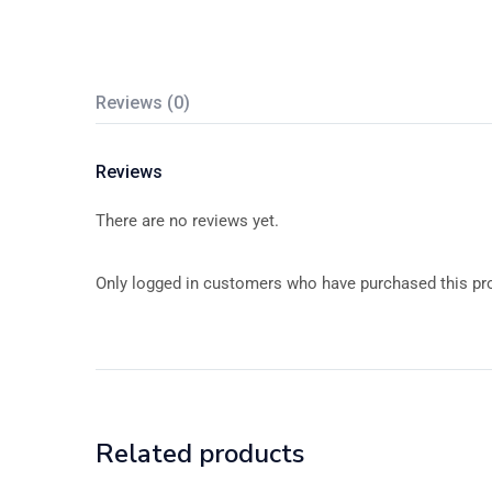
Reviews (0)
Reviews
There are no reviews yet.
Only logged in customers who have purchased this pro
Related products