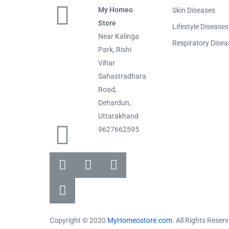
My Homeo
Skin Diseases
Store
Lifestyle Diseases
Near Kalinga
Respiratory Disea
Park, Rishi
Vihar
Sahastradhara
Road,
Dehardun,
Uttarakhand
9627662595
Copyright © 2020
MyHomeostore.com
. All Rights Reser