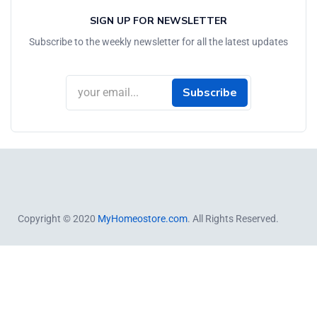
SIGN UP FOR NEWSLETTER
Subscribe to the weekly newsletter for all the latest updates
Subscribe
Copyright © 2020
MyHomeostore.com
. All Rights Reserved.
Close
this
module