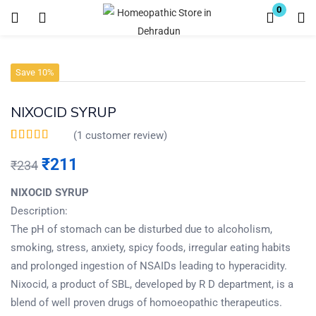
0
Login
Register
Save 10%
Enter your username and password to login.
NIXOCID SYRUP
(
1
customer review)
Rated
1
5.00
out of
5 based on
₹
211
₹
234
customer rating
Remember me
Lost password?
NIXOCID SYRUP
Description:
The pH of stomach can be disturbed due to alcoholism,
smoking, stress, anxiety, spicy foods, irregular eating habits
and prolonged ingestion of NSAIDs leading to hyperacidity.
Nixocid, a product of SBL, developed by R D department, is a
blend of well proven drugs of homoeopathic therapeutics.