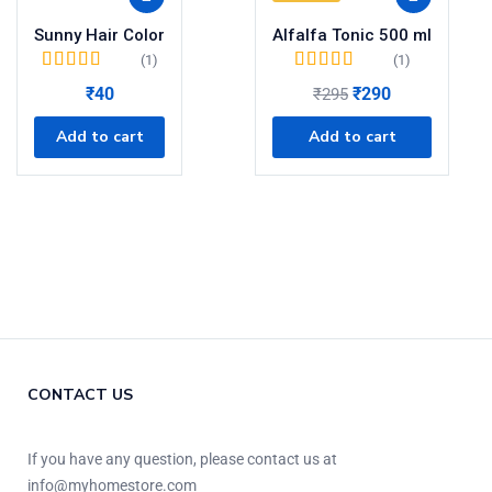
Sunny Hair Color
Alfalfa Tonic 500 ml
(1)
(1)
Rated
5.00
out of
Rated
5.00
out of
₹
40
₹
290
₹
295
5
5
Add to cart
Add to cart
CONTACT US
If you have any question, please contact us at
info@myhomestore.com