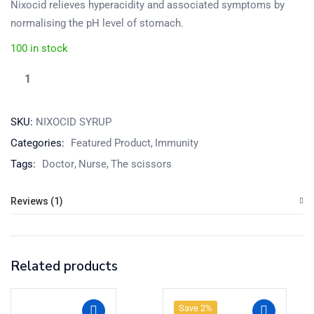
Nixocid relieves hyperacidity and associated symptoms by
normalising the pH level of stomach.
100 in stock
SKU:
NIXOCID SYRUP
Categories:
Featured Product
Immunity
Tags:
Doctor
Nurse
The scissors
Reviews (1)
Related products
Save 2%