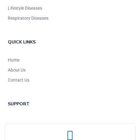
Lifestyle Diseases
Respiratory Diseases
QUICK LINKS
Home
About Us
Contact Us
SUPPORT