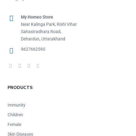
My Homeo Store
Near Kalinga Park, Rishi Vihar
Sahastradhara Road,
Dehardun, Uttarakhand
9627662595
PRODUCTS
Immunity
Children
Female
Skin Diseases