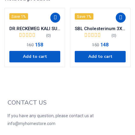
Save 1%
Save 1%
DR.RECKEWEG KALI SULPHURICUM (6x) BIO-CHEMIC TABLETS
SBL Cholesterinum 3X Tablets
(0)
(0)
158
148
160
150
Add to cart
Add to cart
CONTACT US
If you have any question, please contact us at
info@myhomestore.com