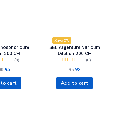
Save 3%
Phosphoricum
SBL Argentum Nitricum
on 200 CH
Dilution 200 CH
(0)
(0)
95
92
00
95
to cart
Add to cart