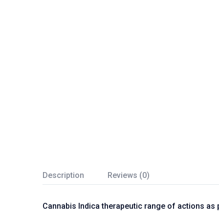
Description
Reviews (0)
Cannabis Indica therapeutic range of actions as