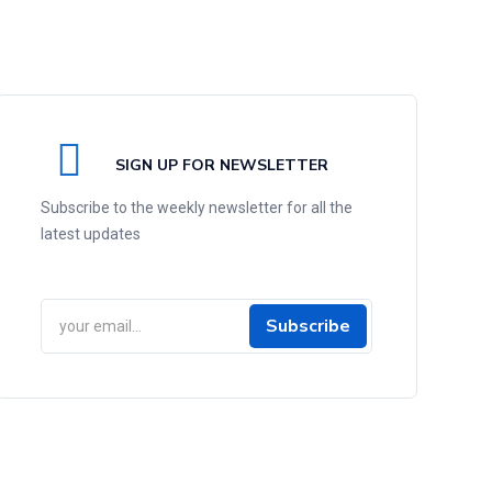
SIGN UP FOR NEWSLETTER
Subscribe to the weekly newsletter for all the
latest updates
Subscribe