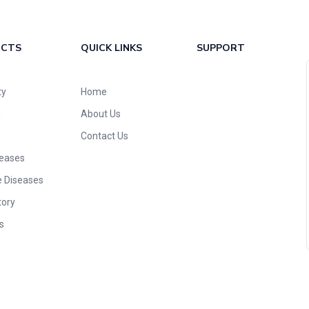
UCTS
QUICK LINKS
SUPPORT
ty
Home
n
About Us
Contact Us
seases
e Diseases
tory
s