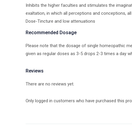
Inhibits the higher faculties and stimulates the imagin
exaltation, in which all perceptions and conceptions, a
Dose-Tincture and low attenuations
Recommended Dosage
Please note that the dosage of single homeopathic medi
given as regular doses as 3-5 drops 2-3 times a day wh
Reviews
There are no reviews yet.
Only logged in customers who have purchased this pro