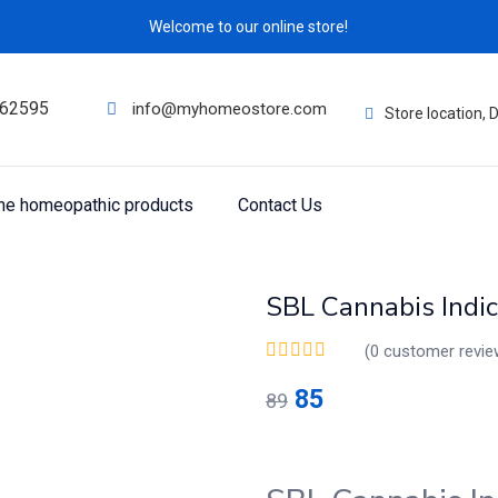
Welcome to our online store!
62595
info@myhomeostore.com
Store location,
ine homeopathic products
Contact Us
SBL Cannabis Indic
(
0
customer revie
85
89