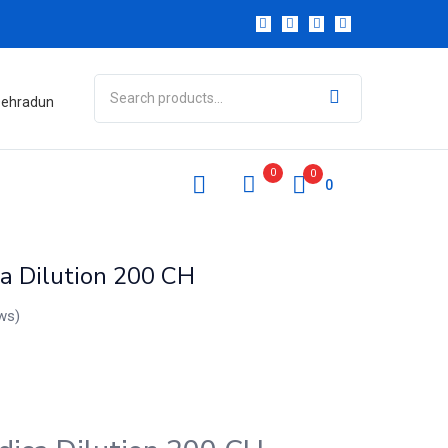
 Dehradun
0
0
0
a Dilution 200 CH
ws)