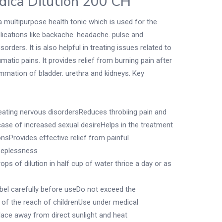
dica Dilution 200 CH
a multipurpose health tonic which is used for the
ications like backache. headache. pulse and
sorders. It is also helpful in treating issues related to
matic pains. It provides relief from burning pain after
ammation of bladder. urethra and kidneys. Key
treating nervous disordersReduces throbiing pain and
case of increased sexual desireHelps in the treatment
onsProvides effective relief from painful
eeplessness
ops of dilution in half cup of water thrice a day or as
abel carefully before useDo not exceed the
 the reach of childrenUse under medical
place away from direct sunlight and heat