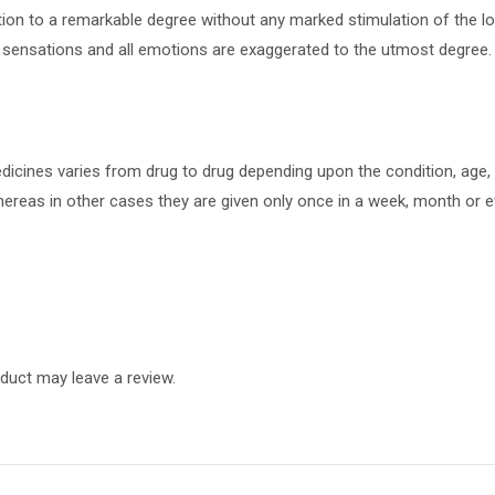
ation to a remarkable degree without any marked stimulation of the lo
ll sensations and all emotions are exaggerated to the utmost degree.
cines varies from drug to drug depending upon the condition, age, s
ereas in other cases they are given only once in a week, month or ev
duct may leave a review.