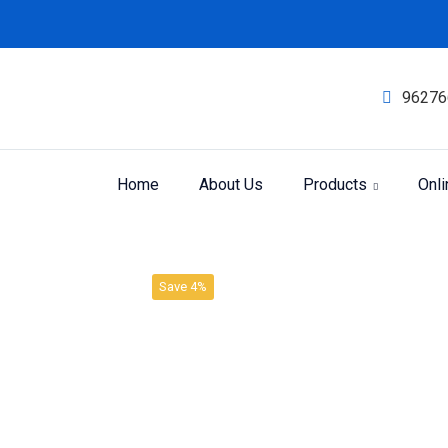
96276
Home
About Us
Products
Onl
Product
Home
SBL LIQUID DILUTION
Save 4%