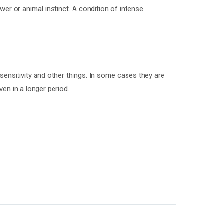
wer or animal instinct. A condition of intense
ensitivity and other things. In some cases they are
en in a longer period.