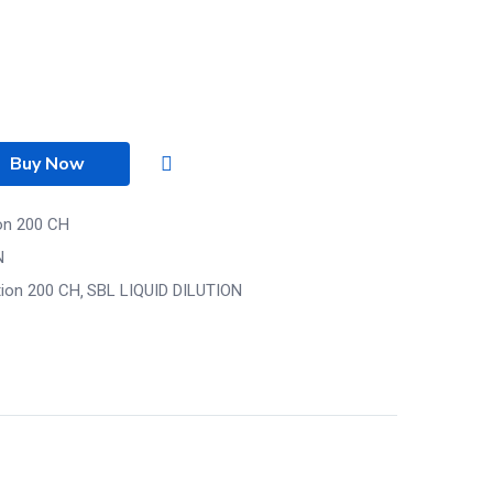
Buy Now
ion 200 CH
N
tion 200 CH
SBL LIQUID DILUTION