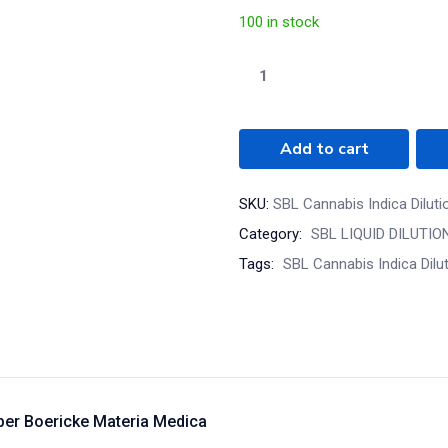
100 in stock
Add to cart
SKU:
SBL Cannabis Indica Dilut
Category:
SBL LIQUID DILUTIO
Tags:
SBL Cannabis Indica Dilu
 per Boericke Materia Medica