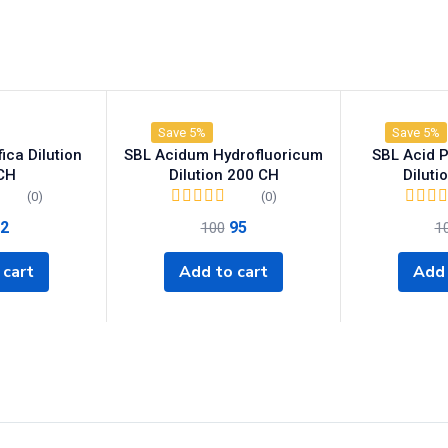
Save 5%
Save 5%
ica Dilution
SBL Acidum Hydrofluoricum
SBL Acid 
CH
Dilution 200 CH
Diluti
(0)
(0)
2
95
100
1
 cart
Add to cart
Add 