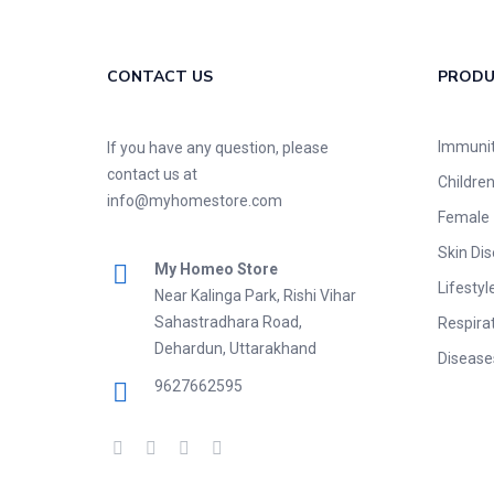
CONTACT US
PROD
Immuni
If you have any question, please
contact us at
Childre
info@myhomestore.com
Female
Skin Di
My Homeo Store
Lifestyl
Near Kalinga Park, Rishi Vihar
Sahastradhara Road,
Respira
Dehardun, Uttarakhand
Disease
9627662595