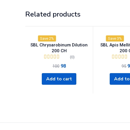
Related products
Save 2%
Save 3%
SBL Chrysarobinum Dilution
SBL Apis Mellif
200 CH
200 
(0)
98
9
100
95
Add to cart
Add to