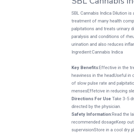
SBL Cannabis In
SBL Cannabis Indica Dilution is 
treatment of many health compl
palpitations and treats urinary di
paralysis and conditions of rheu
urination and also reduces infl
Ingredient:Cannabis Indica
Key Benefits
:Effective in the 
heaviness in the headUseful in 
of slow pulse rate and palpitati
mensesEffetcive in reducing sl
Directions For Use
Take 3-5 dr
directed by the physician.
Safety Information
:Read the l
recommended dosageKeep out of
supervisionStore in a cool dry 