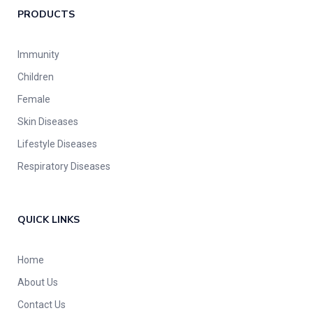
PRODUCTS
Immunity
Children
Female
Skin Diseases
Lifestyle Diseases
Respiratory Diseases
QUICK LINKS
Home
About Us
Contact Us