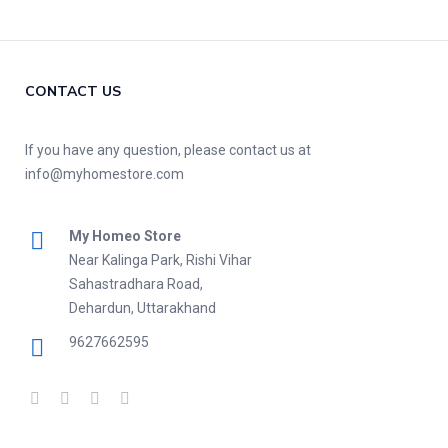
CONTACT US
If you have any question, please contact us at
info@myhomestore.com
My Homeo Store
Near Kalinga Park, Rishi Vihar
Sahastradhara Road,
Dehardun, Uttarakhand
9627662595