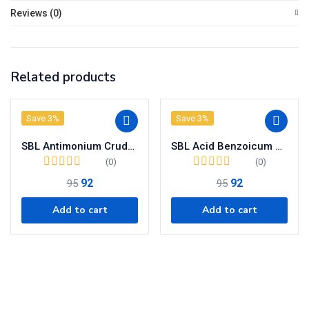
Reviews (0)
Related products
Save 3%
Save 3%
SBL Antimonium Crudum Dilution 200 CH
SBL Acid Benzoicum Dilution 200CH
(0)
(0)
92
92
95
95
Add to cart
Add to cart