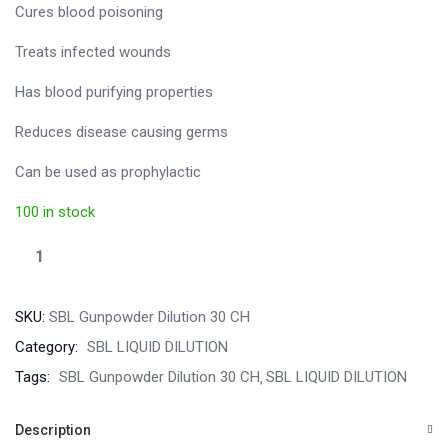
Cures blood poisoning
Treats infected wounds
Has blood purifying properties
Reduces disease causing germs
Can be used as prophylactic
100 in stock
SKU:
SBL Gunpowder Dilution 30 CH
Category:
SBL LIQUID DILUTION
Tags:
SBL Gunpowder Dilution 30 CH
SBL LIQUID DILUTION
Description