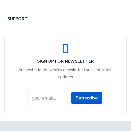
SUPPORT
SIGN UP FOR NEWSLETTER
Subscribe to the weekly newsletter for all the latest
updates
Subscribe