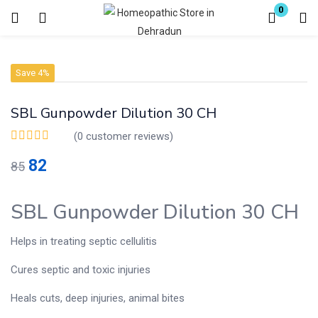
0
Login
Register
Save 4%
Enter your username and password to login.
SBL Gunpowder Dilution 30 CH
(
0
customer reviews)
82
85
Remember me
Lost password?
SBL Gunpowder Dilution 30 CH
Helps in treating septic cellulitis
Cures septic and toxic injuries
Heals cuts, deep injuries, animal bites