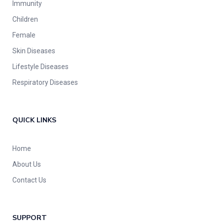
Immunity
Children
Female
Skin Diseases
Lifestyle Diseases
Respiratory Diseases
QUICK LINKS
Home
About Us
Contact Us
SUPPORT