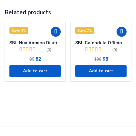
Related products
Save 4%
Save 2%
SBL Nux Vomica Dilution 30 CH
SBL Calendula Officinalis Mother Tincture Q
(0)
(0)
82
98
85
100
Add to cart
Add to cart