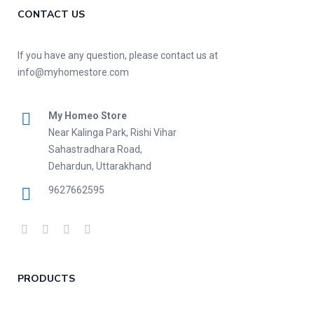
CONTACT US
If you have any question, please contact us at
info@myhomestore.com
My Homeo Store
Near Kalinga Park, Rishi Vihar
Sahastradhara Road,
Dehardun, Uttarakhand
9627662595
PRODUCTS