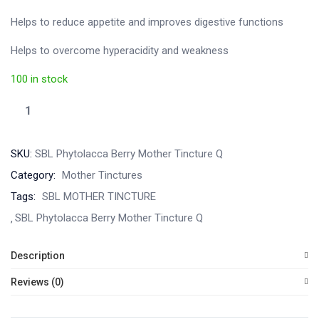
Helps to reduce appetite and improves digestive functions
Helps to overcome hyperacidity and weakness
100 in stock
SKU:
SBL Phytolacca Berry Mother Tincture Q
Category:
Mother Tinctures
Tags:
SBL MOTHER TINCTURE
SBL Phytolacca Berry Mother Tincture Q
Description
Reviews (0)