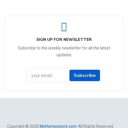
SIGN UP FOR NEWSLETTER
Subscribe to the weekly newsletter for all the latest
updates
Subscribe
Copyright © 2020
MyHomeostore.com
. All Rights Reserved.