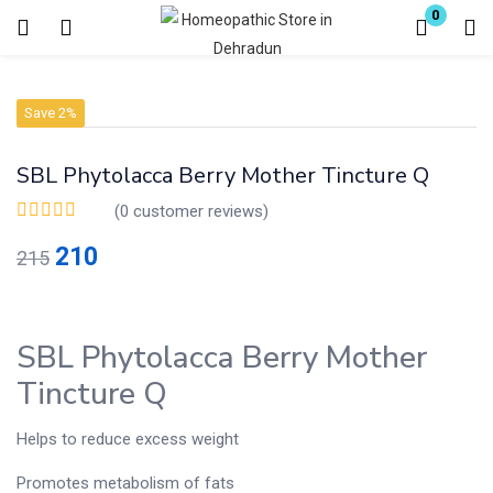
0
Login
Register
Save 2%
Enter your username and password to login.
SBL Phytolacca Berry Mother Tincture Q
(
0
customer reviews)
210
215
Remember me
Lost password?
SBL Phytolacca Berry Mother
Tincture Q
Helps to reduce excess weight
Promotes metabolism of fats